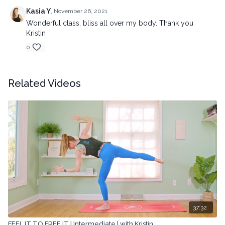
Kasia Y.
November 26, 2021
Wonderful class, bliss all over my body. Thank you
Kristin
0
Related Videos
37:32
FEEL IT TO FREE IT | Intermediate | with Kristin