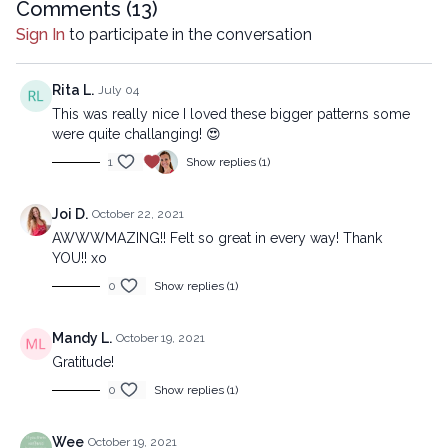
mechanical methods, without the prior written permission of the
Comments (
13
)
company.
Sign In
to participate in the conversation
Rita L.
July 04
This was really nice I loved these bigger patterns some
were quite challanging! 😍
1
Show replies (1)
Joi D.
October 22, 2021
AWWWMAZING!! Felt so great in every way! Thank
YOU!! xo
0
Show replies (1)
Mandy L.
October 19, 2021
Gratitude!
0
Show replies (1)
Wee
October 19, 2021