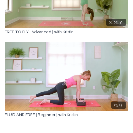
01:02:39
FREE TO FLY | Advanced | with Kristin
23:23
FLUID AND FREE | Beginner | with Kristin