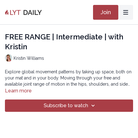
Join
FREE RANGE | Intermediate | with
Kristin
Kristin Williams
Explore global movement patterns by taking up space, both on
your mat and in your body. Moving through your free and
available joint range of motion in the hips, shoulders, and side
body, you will find freedom in the soft tissues surrounding
Learn more
these joints and challenge the core proximal musculature to
SMOOTH 23
stabilize during the large movement sequences. You will come
Subscribe to watch
off your mat ready to tackle any challenge the day may bring!
Copyright © 2021 LYT Yoga® Inc.
All rights reserved. No part of this broadcast may be
reproduced, distributed, or transmitted in any form or by any
means, including transcribing, recording or other electronic or