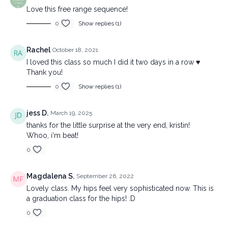
Love this free range sequence!
0
Show replies (1)
Rachel
October 18, 2021
I loved this class so much I did it two days in a row ♥️
Thank you!
0
Show replies (1)
jess D.
March 19, 2025
thanks for the little surprise at the very end, kristin!
Whoo, i'm beat!
0
Magdalena S.
September 26, 2022
Lovely class. My hips feel very sophisticated now. This is
a graduation class for the hips! :D
0