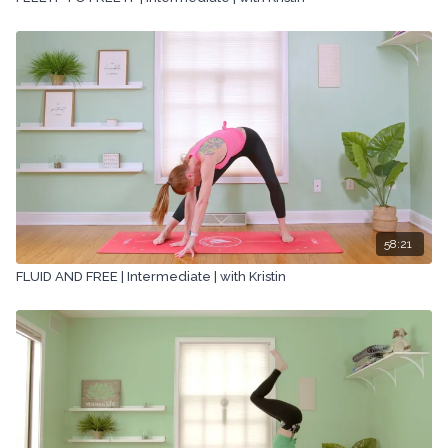
58:21
FLUID AND FREE | Intermediate | with Kristin