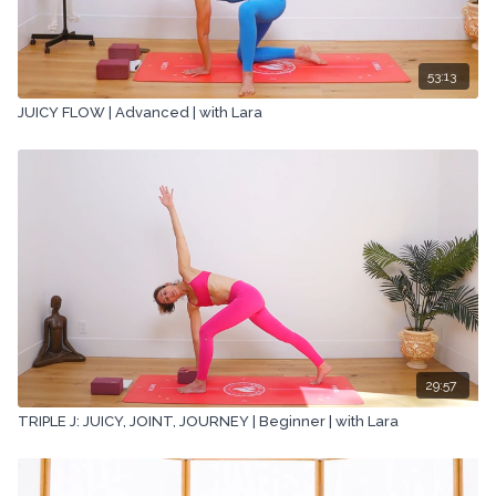
53:13
JUICY FLOW | Advanced | with Lara
29:57
TRIPLE J: JUICY, JOINT, JOURNEY | Beginner | with Lara