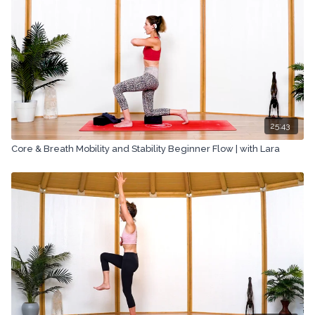
25:43
Core & Breath Mobility and Stability Beginner Flow | with Lara