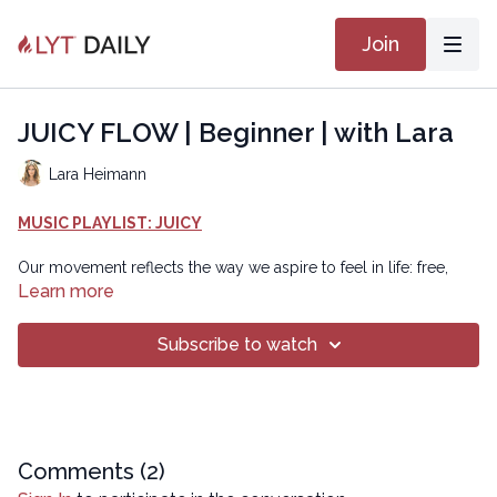
Join
JUICY FLOW | Beginner | with Lara
Lara Heimann
MUSIC PLAYLIST: JUICY
Our movement reflects the way we aspire to feel in life: free,
energized, focused, and layered with some playtime! In this
Learn more
juicy flow, we will get length through core support, mobile with
joint lubrication, and energized as fascia becomes more pliable
Subscribe to watch
and sweat starts to appear. Enjoy this efficient and playful way to
feel the juiciness in your body and spirit!
Chapters
00:00
Introduction
Comments (
2
)
00:36
Reset