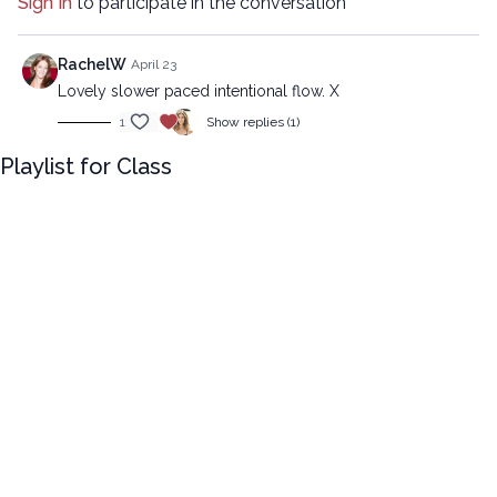
Sign In
to participate in the conversation
09:05
Sequence
RachelW
April 23
24:27
Stream
Lovely slower paced intentional flow. X
1
Show replies (1)
Advanced version:
https://lytyoga.uscreen.io/programs/juicy-flow-advanced
Playlist for Class
Copyright © 2024 LYT Yoga® Inc.
All rights reserved. No part of this broadcast may be
reproduced, distributed, or transmitted in any form or by any
means, including transcribing, recording or other electronic or
mechanical methods, without the prior written permission of the
company.