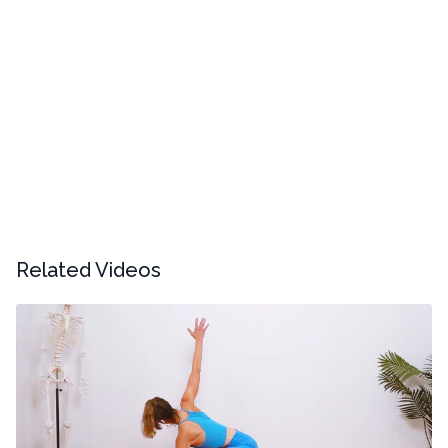
Related Videos