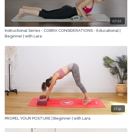
07:22
Instructional Series - COBRA CONSIDERATIONS - Educational |
Beginner | with Lara
27:41
PROPEL YOUR POSTURE | Beginner | with Lara