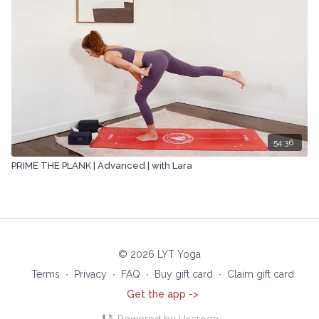
54:36
PRIME THE PLANK | Advanced | with Lara
© 2026 LYT Yoga
Terms
∙
Privacy
∙
FAQ
∙
Buy gift card
∙
Claim gift card
Get the app ->
Powered by Uscreen