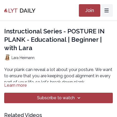
Join
Instructional Series - POSTURE IN
PLANK - Educational | Beginner |
with Lara
Lara Heimann
Your plank can reveal a lot about your posture. We want
to ensure that you are keeping good alignment in every
part of your life, so let's break down plank.
Learn more
As you increase demand on your core in plank, your
body might try compensatory strategies to make it a
Subscribe to watch
little easier. This can manifest as protracting the
shoulders, or tipping in the pelvis and allowing your ribs
Start in quadruped so that you can establish neutral
Related Videos
to pop out. We want to hold the canister of the core