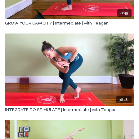
41:49
GROW YOUR CAPACITY | Intermediate | with Teagan
36:48
INTEGRATE TO STIMULATE | Intermediate | with Teagan