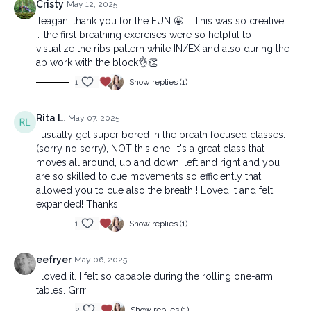
Cristy
May 12, 2025
Teagan, thank you for the FUN 🤩 … This was so creative!
… the first breathing exercises were so helpful to
visualize the ribs pattern while IN/EX and also during the
ab work with the block👌👏
1
Show replies (1)
Rita L.
May 07, 2025
I usually get super bored in the breath focused classes.
(sorry no sorry), NOT this one. It's a great class that
moves all around, up and down, left and right and you
are so skilled to cue movements so efficiently that
allowed you to cue also the breath ! Loved it and felt
expanded! Thanks
1
Show replies (1)
eefryer
May 06, 2025
I loved it. I felt so capable during the rolling one-arm
tables. Grrr!
2
Show replies (1)