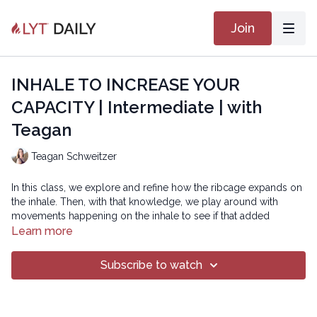
Join
INHALE TO INCREASE YOUR
CAPACITY | Intermediate | with
Teagan
Teagan Schweitzer
In this class, we explore and refine how the ribcage expands on
the inhale. Then, with that knowledge, we play around with
movements happening on the inhale to see if that added
expansion can provide us with more levity and support. Breath
Learn more
is an integral part of the practice and proper breathing
fundamentally supports good movement. Enjoy!
Subscribe to watch
WHAT YOU DO