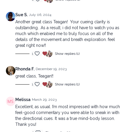
Sue S.
July 06, 2024
Another great class Teagan! Your cueing clarity is
outstanding.. As a result, i did not have to watch you as
much which enabied me to truly focus on all of the
details of the movement and breath exploration. feel
great right now!!
1
Show replies (1)
Rhonda F.
December 19, 2023
great class, Teagan!!
1
Show replies (1)
Melissa
March 29, 2023
Excellent, as usual. I’m most impressed with how much
feel-good commentary you were able to sneak in with
the directional cues. It was a true mind-body lesson.
Thank you!