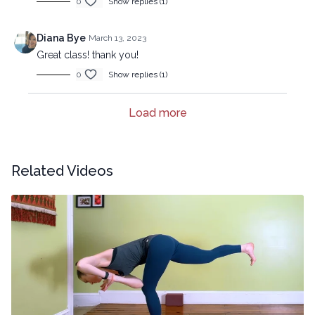
0
Show replies (1)
Diana Bye
March 13, 2023
Great class! thank you!
0
Show replies (1)
Load more
Related Videos