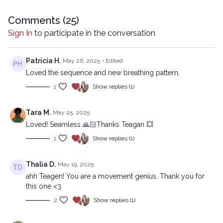
Copyright © 2023 LYT Yoga® Inc.
Comments (
25
)
Sign In
to participate in the conversation
All rights reserved. No part of this broadcast may be
reproduced, distributed, or transmitted in any form or by
any means, including transcribing, recording or other
Patricia H.
May 26, 2025
• Edited
electronic or mechanical methods, without the prior
Loved the sequence and new breathing pattern,
written permission of the company.
1
Show replies (1)
Tara M.
May 25, 2025
Loved! Seamless 🙏🏻Thanks Teagan 💥
1
Show replies (1)
Thalia D.
May 19, 2025
ahh Teagen! You are a movement genius. Thank you for
this one <3
2
Show replies (1)