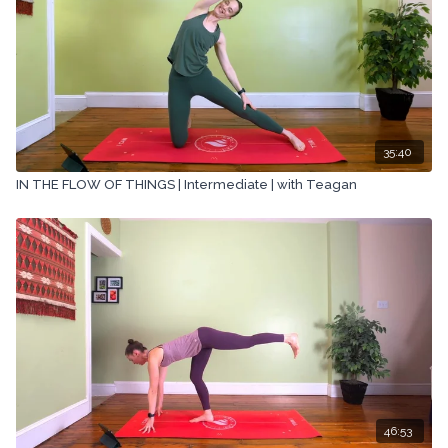
35:40
IN THE FLOW OF THINGS | Intermediate | with Teagan
46:53