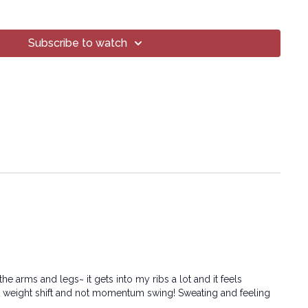
Subscribe to watch
oga® Inc.
art of this broadcast may be reproduced, distributed, or
or by any means, including transcribing, recording or other
 methods, without the prior written permission of the company.
e arms and legs~ it gets into my ribs a lot and it feels
ght weight shift and not momentum swing! Sweating and feeling