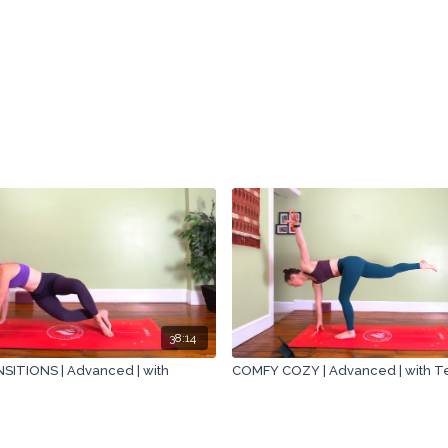
38:14
ITIONS | Advanced | with
COMFY COZY | Advanced | with 