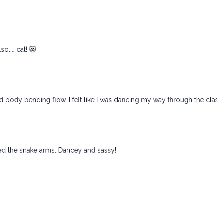
o.... cat! 😻
d body bending flow. I felt like I was dancing my way through the cla
ed the snake arms. Dancey and sassy!