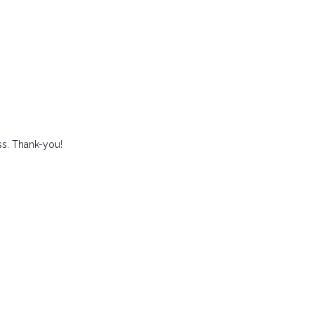
ss. Thank-you!