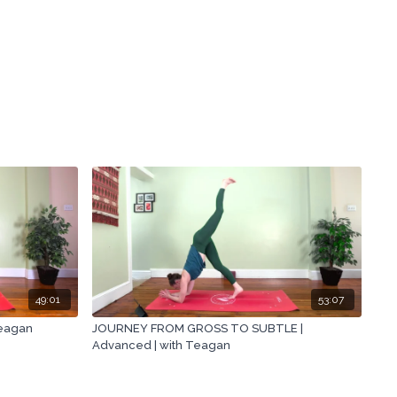
49:01
53:07
Teagan
JOURNEY FROM GROSS TO SUBTLE |
Advanced | with Teagan