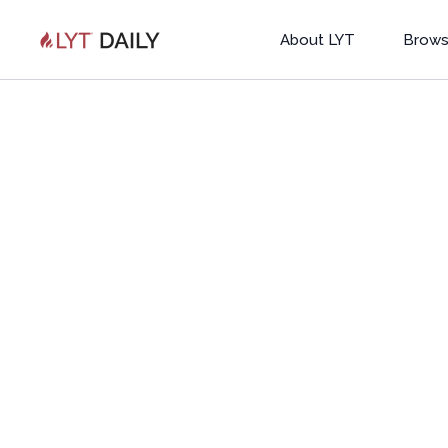
About LYT
Brows