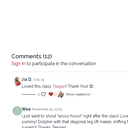
Comments (
12
)
Sign In
to participate in the conversation
Joi D.
July 15
Loved this class
Teagan
! Thank You! 😍
2
Show replies (1)
Wee
November 15, 2025
I just want to shout "wooo hooo!" right after the class! L
yummy! Dolphin with that diagonal leg lift makes shifting
superb!! Thanks Teagan!