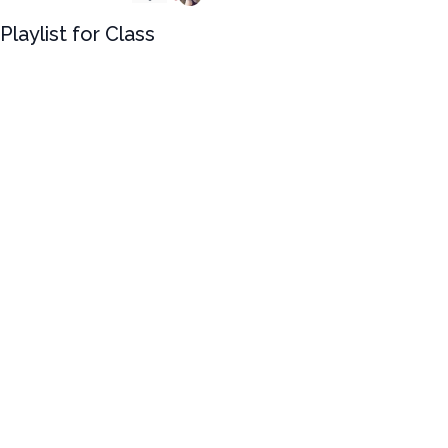
Playlist for Class