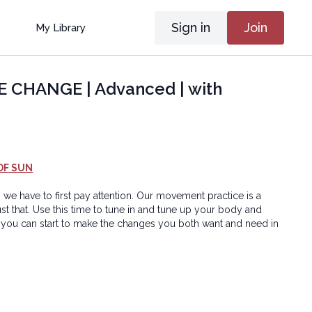
Sign in
Join
My Library
CHANGE | Advanced | with
OF SUN
 we have to first pay attention. Our movement practice is a
ust that. Use this time to tune in and tune up your body and
you can start to make the changes you both want and need in