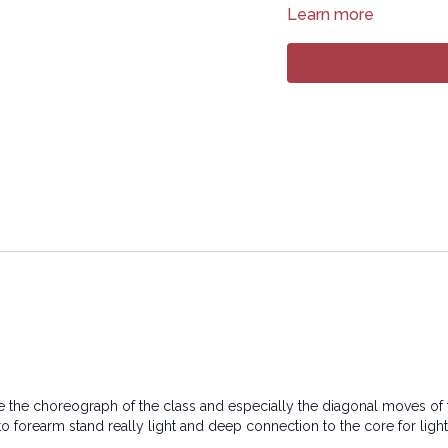
Learn more
17:33
Sequence
37:55
Stream
Copyright © 2024 LYT Y
All rights reserved. No p
transmitted in any form 
electronic or mechanical
ove the choreograph of the class and especially the diagonal moves of th
 to forearm stand really light and deep connection to the core for li