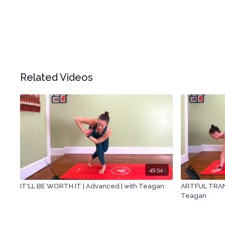
Related Videos
49:54
IT'LL BE WORTH IT | Advanced | with Teagan
ARTFUL TRANS
Teagan