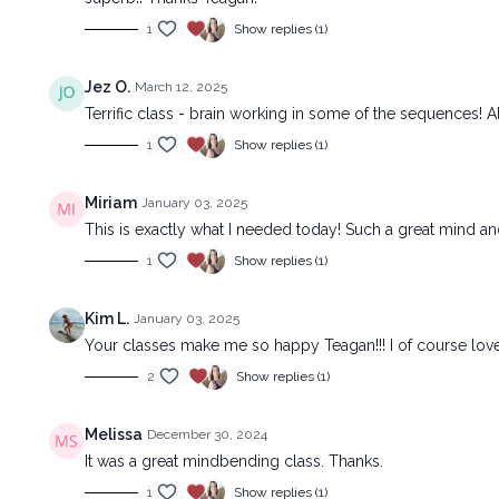
1
Show replies (1)
Jez O.
March 12, 2025
Terrific class - brain working in some of the sequences! Als
1
Show replies (1)
Miriam
January 03, 2025
This is exactly what I needed today! Such a great mind an
1
Show replies (1)
Kim L.
January 03, 2025
Your classes make me so happy Teagan!!! I of course lov
2
Show replies (1)
Melissa
December 30, 2024
It was a great mindbending class. Thanks.
1
Show replies (1)