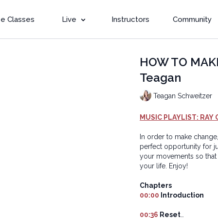
e Classes
Live
Instructors
Community
HOW TO MAKE 
Teagan
Teagan Schweitzer
MUSIC PLAYLIST: RAY 
In order to make change,
perfect opportunity for j
your movements so that 
your life. Enjoy!
Chapters
00:00
Introduction
00:36
Reset