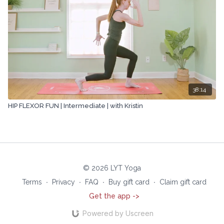
38:14
HIP FLEXOR FUN | Intermediate | with Kristin
© 2026 LYT Yoga
Terms
∙
Privacy
∙
FAQ
∙
Buy gift card
∙
Claim gift card
Get the app ->
Powered by Uscreen