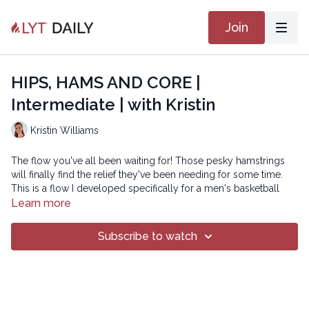
Join
HIPS, HAMS AND CORE |
Intermediate | with Kristin
Kristin Williams
The flow you've all been waiting for! Those pesky hamstrings
will finally find the relief they've been needing for some time.
This is a flow I developed specifically for a men's basketball
team at Princeton University, but can be used universally for
Learn more
anyone suffering from tightness, tension, and instability
throughout the pelvic region and down into the hamstrings. So
Subscribe to watch
follow along if you're for some much-needed relief and we'll
work with the floor to heal the hips, hams, and core! Namaste!