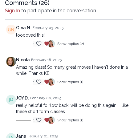
Copyright © 2019 LYT Yoga® Inc.
Comments (
26
)
Sign In
to participate in the conversation
All rights reserved. No part of this broadcast may be
reproduced, distributed, or transmitted in any form or by any
means, including transcribing, recording or other electronic or
Gina N.
February 03, 2025
mechanical methods, without the prior written permission of the
looooved this!!
company.
1
Show replies (2)
Nicola
February 18, 2025
Amazing class! So many great moves I haven't done in a
while! Thanks KB!
1
Show replies (1)
JOY D.
February 06, 2025
really helpful fo rlow back, will be doing this again.. i like
these short form classes.
1
Show replies (1)
Jane
February 01, 2025