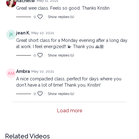
RachelW
May 11, 2021
Great wee class. Feels so good. Thanks Kristin
0
Show replies (1)
jean K.
May 10, 2021
Great short class for a Monday evening after a long day
at work. I feel energized!! 💫 Thank you 🙏🏼
0
Show replies (1)
Ambra
May 10, 2021
A nice compacted class, perfect for days where you
don't have a lot of time! Thank you, Kristin!
0
Show replies (1)
Load more
Related Videos