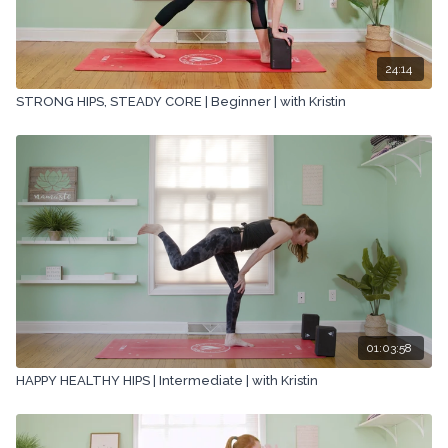
24:14
STRONG HIPS, STEADY CORE | Beginner | with Kristin
01:03:58
HAPPY HEALTHY HIPS | Intermediate | with Kristin