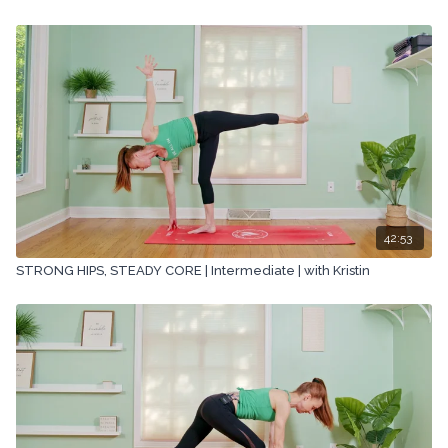
42:53
STRONG HIPS, STEADY CORE | Intermediate | with Kristin