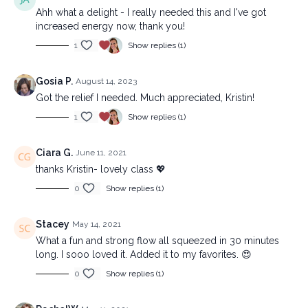
Ahh what a delight - I really needed this and I've got
increased energy now, thank you!
1
Show replies (1)
Gosia P.
August 14, 2023
Got the relief I needed. Much appreciated, Kristin!
1
Show replies (1)
Ciara G.
June 11, 2021
thanks Kristin- lovely class 💖
0
Show replies (1)
Stacey
May 14, 2021
What a fun and strong flow all squeezed in 30 minutes
long. I sooo loved it. Added it to my favorites. 😍
0
Show replies (1)