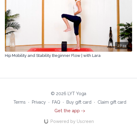
27:33
Hip Mobility and Stability Beginner Flow | with Lara
© 2026 LYT Yoga
Terms
∙
Privacy
∙
FAQ
∙
Buy gift card
∙
Claim gift card
Get the app ->
Powered by Uscreen