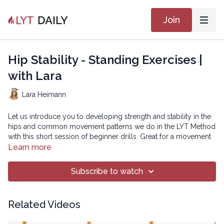
Join
Hip Stability - Standing Exercises |
with Lara
Lara Heimann
Let us introduce you to developing strength and stability in the
hips and common movement patterns we do in the LYT Method
with this short session of beginner drills. Great for a movement
break during the day or for those brand new to movement or
Learn more
the LYT Method! These are great for people who have difficulty
getting up and down off the floor.
Subscribe to watch
Copyright © 2023 LYT Yoga® Inc.
Related Videos
All rights reserved. No part of this broadcast may be
reproduced, distributed, or transmitted in any form or by any