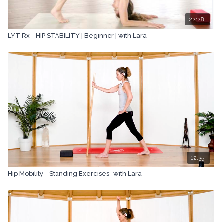
22:28
LYT Rx - HIP STABILITY | Beginner | with Lara
12:35
Hip Mobility - Standing Exercises | with Lara