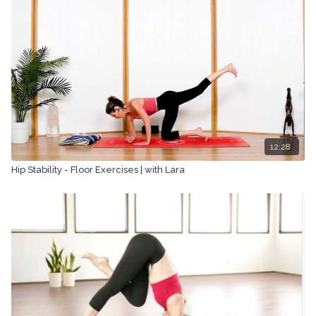
means, including transcribing, recording or other electronic or
mechanical methods, without the prior written permission of the
company.
12:28
Hip Stability - Floor Exercises | with Lara