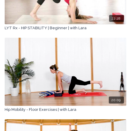
22:28
LYT Rx - HIP STABILITY | Beginner | with Lara
20:09
Hip Mobility - Floor Exercises | with Lara