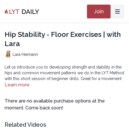
Join
Hip Stability - Floor Exercises | with
Lara
Lara Heimann
Let us introduce you to developing strength and stability in the
hips and common movement patterns we do in the LYT Method
with this short session of beginner drills. Great for a movement
break during the day or for those brand new to movement or
Learn more
the LYT Method! You will need to be able to get up and down
from the floor or they can be performed on a firm mattress.
There are no available purchase options at the
Copyright © 2023 LYT Yoga® Inc.
moment. Come back soon!
All rights reserved. No part of this broadcast may be
Related Videos
reproduced, distributed, or transmitted in any form or by any