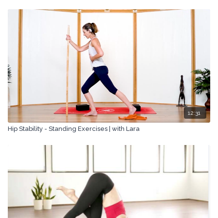
means, including transcribing, recording or other electronic or
mechanical methods, without the prior written permission of the
company.
12:31
Hip Stability - Standing Exercises | with Lara