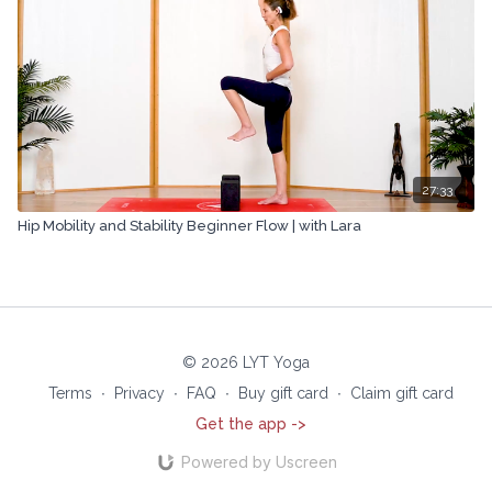
27:33
Hip Mobility and Stability Beginner Flow | with Lara
© 2026 LYT Yoga
Terms
∙
Privacy
∙
FAQ
∙
Buy gift card
∙
Claim gift card
Get the app ->
Powered by Uscreen