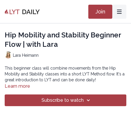
Join
Hip Mobility and Stability Beginner
Flow | with Lara
Lara Heimann
This beginner class will combine movements from the Hip
Mobility and Stability classes into a short LYT Method flow. It's a
great introduction to LYT and can be done daily!
Learn more
Copyright © 2023 LYT Yoga® Inc.
Subscribe to watch
All rights reserved. No part of this broadcast may be
reproduced, distributed, or transmitted in any form or by any
means, including transcribing, recording or other electronic or
mechanical methods, without the prior written permission of the
company.