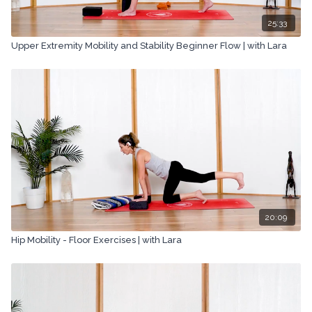
25:33
Upper Extremity Mobility and Stability Beginner Flow | with Lara
20:09
Hip Mobility - Floor Exercises | with Lara