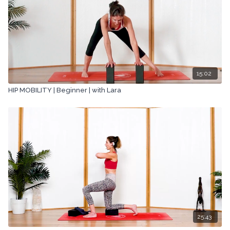
15:02
HIP MOBILITY | Beginner | with Lara
25:43