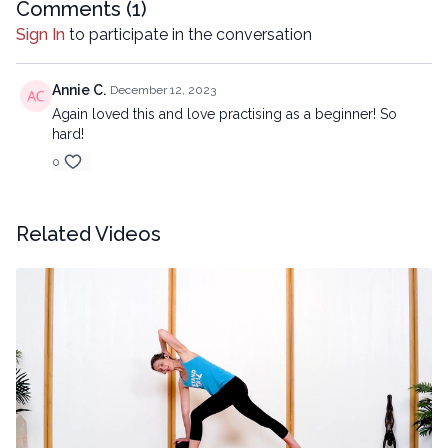
Comments (
1
)
Sign In
to participate in the conversation
Annie C.
December 12, 2023
Again loved this and love practising as a beginner! So
hard!
0
Related Videos