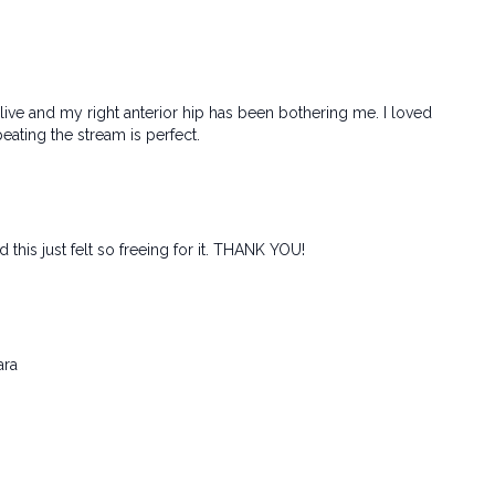
e live and my right anterior hip has been bothering me. I loved
peating the stream is perfect.
his just felt so freeing for it. THANK YOU!
ara