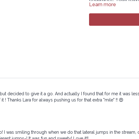
Learn more
what your body and m
Disclaimer: You may sw
then you’ll feel amazi
Intermediate versi
Copyright © 2026 LY
All rights reserved. N
or transmitted in any 
or other electronic or
permission of the co
but decided to give it a go. And actually I found that for me it was le
t ! Thanks Lara for always pushing us for that extra "mile" !! 😍
! I was smiling through when we do that lateral jumps in the stream, ca
fferent jumps~! It was fun and sweaty! Love it!!