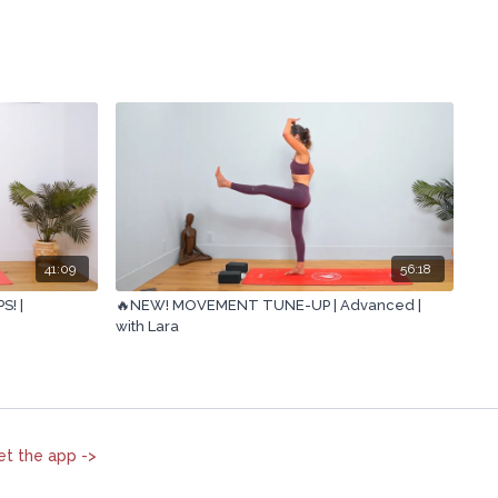
41:09
56:18
! |
🔥NEW! MOVEMENT TUNE-UP | Advanced |
with Lara
et the app ->