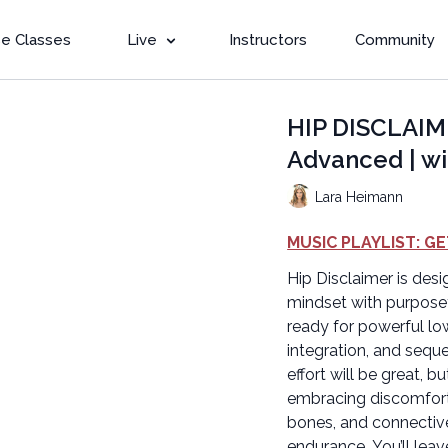
e Classes
Live
Instructors
Community
HIP DISCLAIM
Advanced | wi
Lara Heimann
MUSIC PLAYLIST: GE
Hip Disclaimer is desi
mindset with purpose
ready for powerful l
integration, and sequ
effort will be great, b
embracing discomfort 
bones, and connective
endurance. You’ll lea