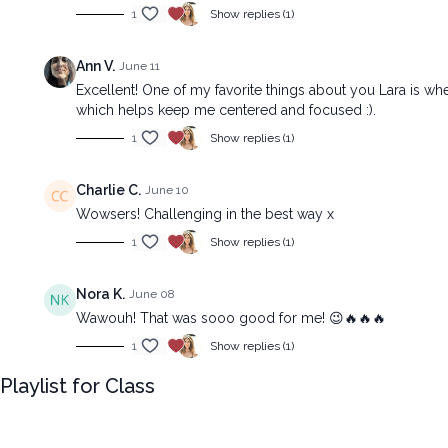
1
Show replies (1)
Ann V.
June 11
Excellent! One of my favorite things about you Lara is w
which helps keep me centered and focused :).
1
Show replies (1)
Charlie C.
June 10
Wowsers! Challenging in the best way x
1
Show replies (1)
Nora K.
June 08
Wawouh! That was sooo good for me! 😉🔥🔥🔥
1
Show replies (1)
Playlist for Class