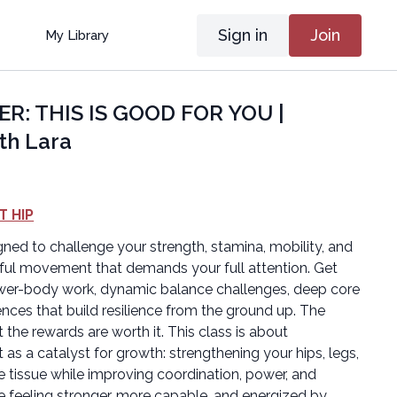
Sign in
Join
My Library
ER: THIS IS GOOD FOR YOU |
th Lara
T HIP
gned to challenge your strength, stamina, mobility, and
ful movement that demands your full attention. Get
ower-body work, dynamic balance challenges, deep core
ences that build resilience from the ground up. The
ut the rewards are worth it. This class is about
as a catalyst for growth: strengthening your hips, legs,
 tissue while improving coordination, power, and
ve feeling stronger, more capable, and energized by