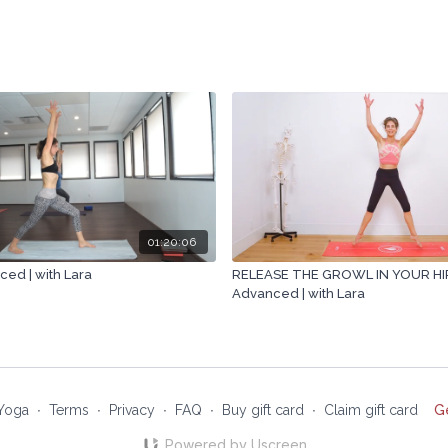
01:20:06
ced | with Lara
RELEASE THE GROWL IN YOUR HIPS
Advanced | with Lara
Yoga
∙
Terms
∙
Privacy
∙
FAQ
∙
Buy gift card
∙
Claim gift card
G
Powered by Uscreen