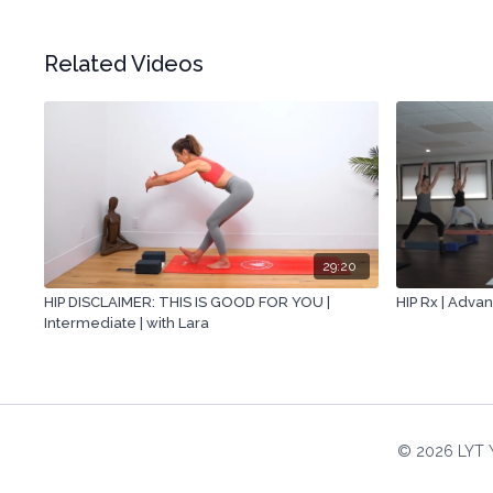
Related Videos
29:20
HIP DISCLAIMER: THIS IS GOOD FOR YOU |
HIP Rx | Advan
Intermediate | with Lara
© 2026 LYT 