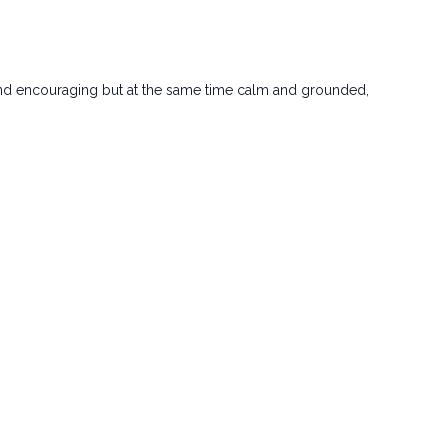
d and encouraging but at the same time calm and grounded,