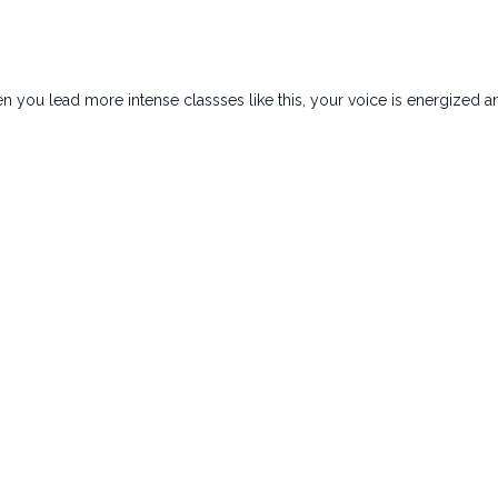
hen you lead more intense classses like this, your voice is energize