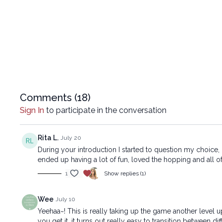
Comments (
18
)
Sign In
to participate in the conversation
Rita L.
July 20
During your introduction I started to question my choice, 
ended up having a lot of fun, loved the hopping and all of i
1
Show replies (1)
Wee
July 10
Yeehaa~! This is really taking up the game another level up
you get it, it turns out really easy to transition between di