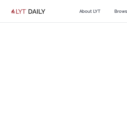
About LYT
Brows