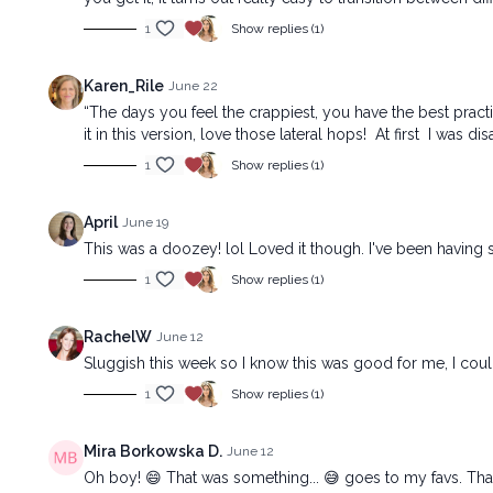
1
Show replies (1)
Karen_Rile
June 22
“The days you feel the crappiest, you have the best practi
it in this version, love those lateral hops! At first I was
1
Show replies (1)
April
June 19
This was a doozey! lol Loved it though. I've been having 
1
Show replies (1)
RachelW
June 12
Sluggish this week so I know this was good for me, I co
1
Show replies (1)
Mira Borkowska D.
June 12
Oh boy! 😄 That was something... 😅 goes to my favs. Tha