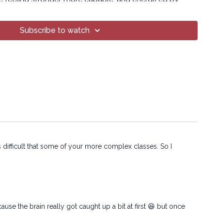
ind can do.
eat, shake, and question your life choices briefly, but
Subscribe to watch
ng!
on:
T Yoga® Inc.
o part of this broadcast may be reproduced, distributed,
form or by any means, including transcribing, recording
 mechanical methods, without the prior written
mpany.
ss difficult that some of your more complex classes. So I
use the brain really got caught up a bit at first 😆 but once