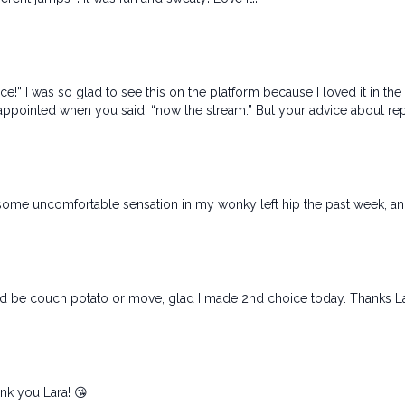
ce!” I was so glad to see this on the platform because I loved it in th
 disappointed when you said, “now the stream.” But your advice about re
some uncomfortable sensation in my wonky left hip the past week, and t
uld be couch potato or move, glad I made 2nd choice today. Thanks L
nk you Lara! 😘