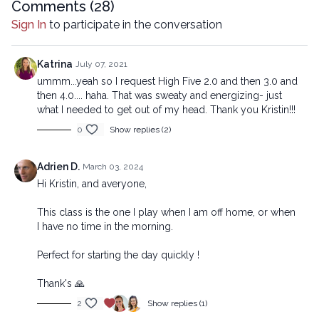
mechanical methods, without the prior written permission of the
Comments (
28
)
company.
Sign In
to participate in the conversation
Katrina
July 07, 2021
ummm...yeah so I request High Five 2.0 and then 3.0 and
then 4.0.... haha. That was sweaty and energizing- just
what I needed to get out of my head. Thank you Kristin!!!
0
Show replies (2)
Adrien D.
March 03, 2024
Hi Kristin, and averyone,
This class is the one I play when I am off home, or when
I have no time in the morning.
Perfect for starting the day quickly !
Thank's 🙏
2
Show replies (1)