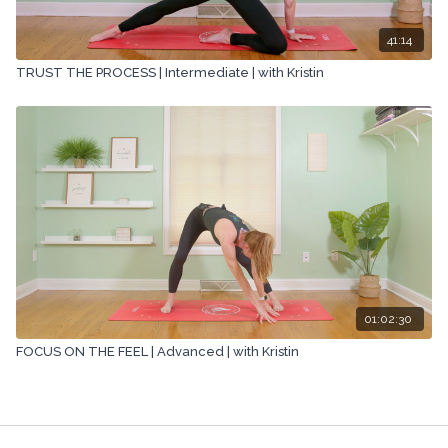
41:14
TRUST THE PROCESS | Intermediate | with Kristin
01:02:30
FOCUS ON THE FEEL | Advanced | with Kristin