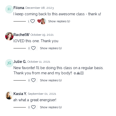
Fiiona
December 08, 2023
I keep coming back to this awesome class - thank u!
1
Show replies (1)
RachelW
October 19, 2021
lOVED this one. Thank you
0
Show replies (1)
Julie G.
October 11, 2021
New favorite! I’ll be doing this class on a regular basis.
Thank you from me and my body!! ☺️🙏🏻
0
Show replies (1)
Kasia Y.
September 01, 2021
ah what a great energiser!
0
Show replies (1)