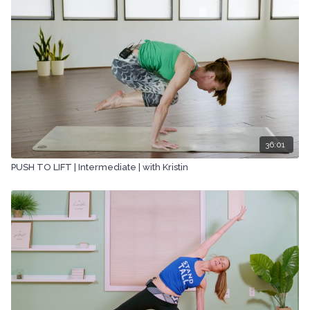
36:01
PUSH TO LIFT | Intermediate | with Kristin