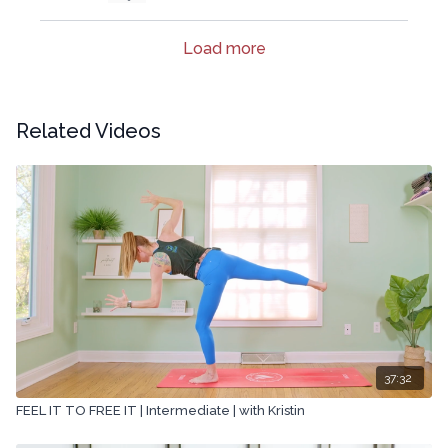
Load more
Related Videos
37:32
FEEL IT TO FREE IT | Intermediate | with Kristin