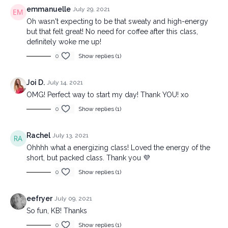
emmanuelle
July 29, 2021
Oh wasn't expecting to be that sweaty and high-energy
but that felt great! No need for coffee after this class,
definitely woke me up!
0
Show replies (1)
Joi D.
July 14, 2021
OMG! Perfect way to start my day! Thank YOU! xo
0
Show replies (1)
Rachel
July 13, 2021
Ohhhh what a energizing class! Loved the energy of the
short, but packed class. Thank you 💜
0
Show replies (1)
eefryer
July 09, 2021
So fun, KB! Thanks
0
Show replies (1)