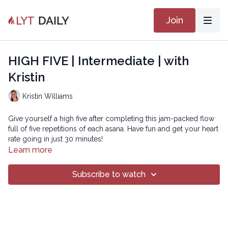
Join
HIGH FIVE | Intermediate | with
Kristin
Kristin Williams
Give yourself a high five after completing this jam-packed flow
full of five repetitions of each asana. Have fun and get your heart
rate going in just 30 minutes!
Learn more
The playlist for the LYT FIX Series can be found
HERE
.
Subscribe to watch
Copyright © 2021 LYT Yoga® Inc.
All rights reserved. No part of this broadcast may be
reproduced, distributed, or transmitted in any form or by any
means, including transcribing, recording or other electronic or