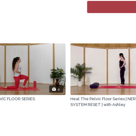
4
VIC FLOOR SERIES
Heal The Pelvic Floor Series | N
SYSTEM RESET | with Ashley