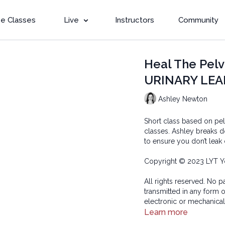
e Classes
Live
Instructors
Community
Heal The Pelv
URINARY LEAK
Ashley Newton
Short class based on pe
classes. Ashley breaks 
to ensure you don’t leak
Copyright © 2023 LYT Y
All rights reserved. No p
transmitted in any form 
electronic or mechanical
Learn more