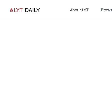
About LYT
Brows