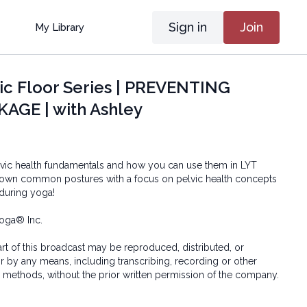
Sign in
Join
My Library
ic Floor Series | PREVENTING
AGE | with Ashley
lvic health fundamentals and how you can use them in LYT
down common postures with a focus on pelvic health concepts
 during yoga!
oga® Inc.
art of this broadcast may be reproduced, distributed, or
or by any means, including transcribing, recording or other
 methods, without the prior written permission of the company.