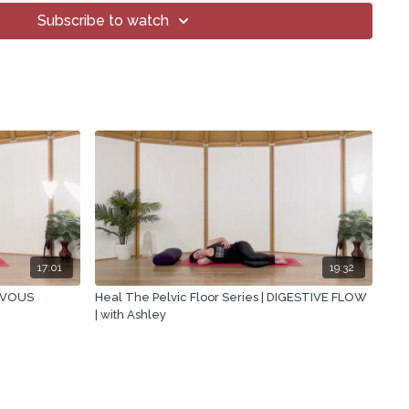
Subscribe to watch
17:01
19:32
ERVOUS
Heal The Pelvic Floor Series | DIGESTIVE FLOW
| with Ashley