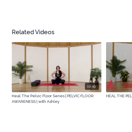
Related Videos
10:59
Heal The Pelvic Floor Series | PELVIC FLOOR
HEAL THE PEL
AWARENESS | with Ashley