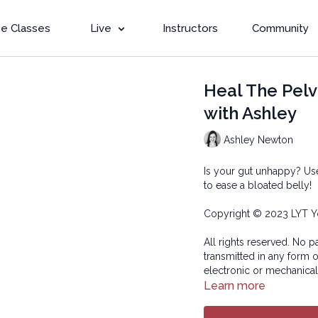
e Classes
Live
Instructors
Community
Heal The Pelv
with Ashley
Ashley Newton
Is your gut unhappy? Use
to ease a bloated belly!
Copyright © 2023 LYT Y
All rights reserved. No p
transmitted in any form 
electronic or mechanical
Learn more