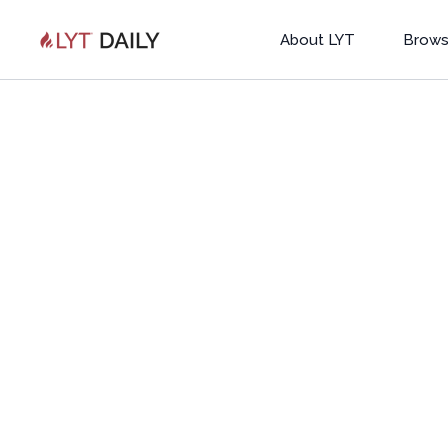
About LYT
Brows