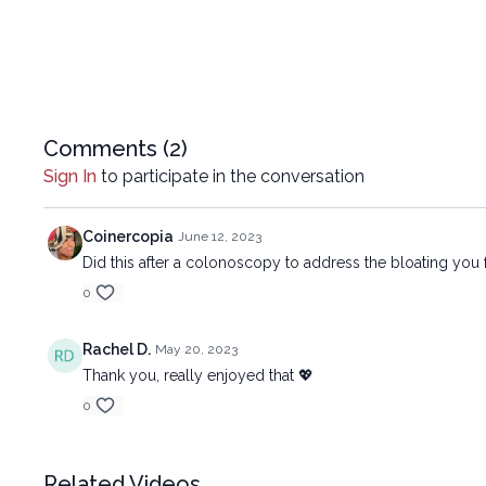
Comments (
2
)
Sign In
to participate in the conversation
Coinercopia
June 12, 2023
Did this after a colonoscopy to address the bloating you f
0
Rachel D.
May 20, 2023
Thank you, really enjoyed that 💖
0
Related Videos