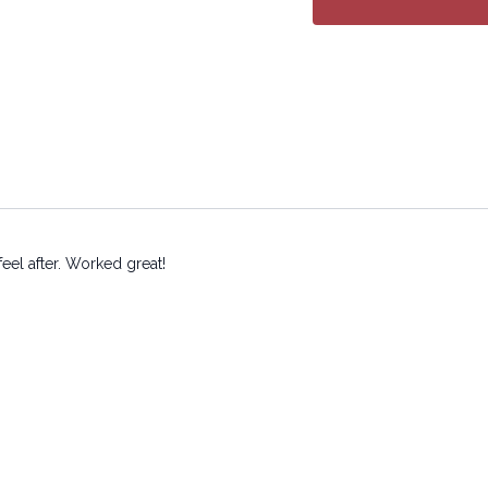
eel after. Worked great!