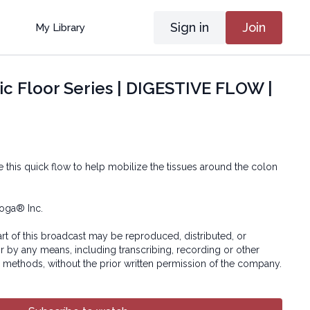
Sign in
Join
My Library
ic Floor Series | DIGESTIVE FLOW |
 this quick flow to help mobilize the tissues around the colon
oga® Inc.
art of this broadcast may be reproduced, distributed, or
or by any means, including transcribing, recording or other
 methods, without the prior written permission of the company.