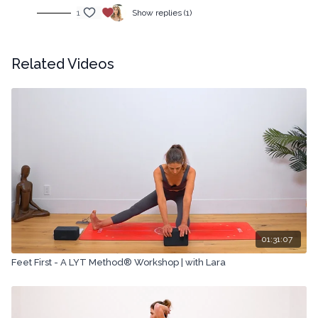
1
Show replies (1)
Related Videos
01:31:07
Feet First - A LYT Method® Workshop | with Lara