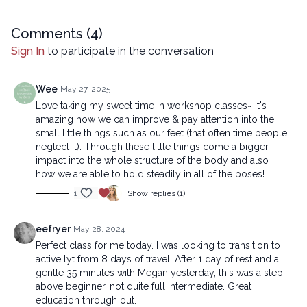
reproduced, distributed, or transmitted in any form or by any
means, including transcribing, recording or other electronic or
mechanical methods, without the prior written permission of the
Comments (
4
)
company.
Sign In
to participate in the conversation
Wee
May 27, 2025
Love taking my sweet time in workshop classes~ It's
amazing how we can improve & pay attention into the
small little things such as our feet (that often time people
neglect it). Through these little things come a bigger
impact into the whole structure of the body and also
how we are able to hold steadily in all of the poses!
1
Show replies (1)
eefryer
May 28, 2024
Perfect class for me today. I was looking to transition to
active lyt from 8 days of travel. After 1 day of rest and a
gentle 35 minutes with Megan yesterday, this was a step
above beginner, not quite full intermediate. Great
education through out.