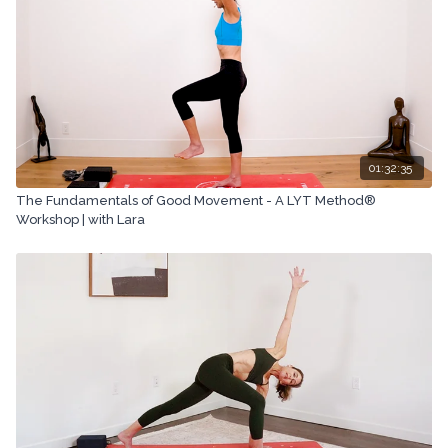
01:32:35
The Fundamentals of Good Movement - A LYT Method®
Workshop | with Lara