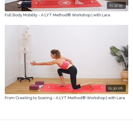
01:32:55
Full Body Mobility - A LYT Method® Workshop | with Lara
01:30:06
From Crawling to Soaring - A LYT Method® Workshop | with Lara