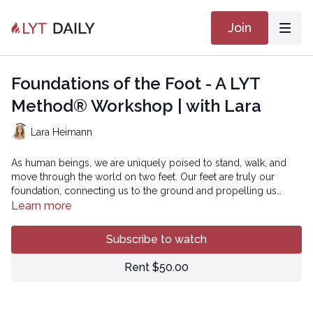
Join
Foundations of the Foot - A LYT
Method® Workshop | with Lara
Lara Heimann
As human beings, we are uniquely poised to stand, walk, and
move through the world on two feet. Our feet are truly our
foundation, connecting us to the ground and propelling us
along our journey. It seems obvious that we should take could
Learn more
care of these essential “masterpieces of engineering” as
In this workshop, we will investigate the subtle dance of energy
Leonardo da Vinci noted.
that courses from the ground into our feet and up the kinematic
Subscribe to watch
chain into our lower extremities and pelvis. Through specific
movements aimed to mobilize and strengthen the feet, we can
Rent $50.00
improve our connection with our foundation and move with
Copyright © 2021 LYT Yoga® Inc.
more grace, balance, and joy!
All rights reserved. No part of this broadcast may be