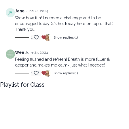
Jane
June 24, 2024
Wow how fun! I needed a challenge and to be
encouraged today (it's hot today here on top of that!).
Thank you.
1
Show replies (1)
Wee
June 23, 2024
Feeling flushed and refresh! Breath is more fuller &
deeper and makes me calm~ just what I needed!
1
Show replies (1)
Playlist for Class