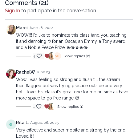
00:44
Comments (
Refresh
21
)
13:48
Sequence
Sign In
to participate in the conversation
44:13
Stream
Copyright © 2024 LYT Yoga® Inc.
Marci
June 28, 2024
All rights reserved. No part of this broadcast may be
WOW,!!! I’d like to nominate this class (and you teaching
reproduced, distributed, or transmitted in any form or by any
it and demoing it) for an Oscar, an Emmy, a Tony award,
means, including transcribing, recording or other electronic or
and a Noble Peace Prize! 💫💫💫💫💫
mechanical methods, without the prior written permission of the
4
Show replies (2)
company.
RachelW
June 23
Wow I was feeling so strong and flush till the stream
then flagged but was trying practice outside and very
hot. I love this class it's great one for me outside as have
more space to go free range 😅
1
Show replies (1)
Rita L.
August 26, 2025
Very effective and super mobile and strong by the end !!
Loved it !