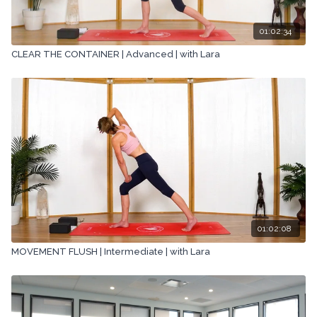
01:02:34
CLEAR THE CONTAINER | Advanced | with Lara
01:02:08
MOVEMENT FLUSH | Intermediate | with Lara