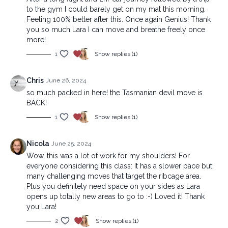
to the gym I could barely get on my mat this morning.
Feeling 100% better after this. Once again Genius! Thank
you so much Lara I can move and breathe freely once
more!
1
Show replies (1)
Chris
June 26, 2024
so much packed in here! the Tasmanian devil move is
BACK!
1
Show replies (1)
Nicola
June 25, 2024
Wow, this was a lot of work for my shoulders! For
everyone considering this class: It has a slower pace but
many challenging moves that target the ribcage area.
Plus you definitely need space on your sides as Lara
opens up totally new areas to go to :-) Loved ít! Thank
you Lara!
2
Show replies (1)