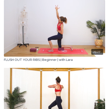
29:27
FLUSH OUT YOUR RIBS | Beginner | with Lara