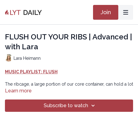
Join
FLUSH OUT YOUR RIBS | Advanced |
with Lara
Lara Heimann
MUSIC PLAYLIST: FLUSH
The ribcage, a large portion of our core container, can hold a lot
of stagnant energy due to postural imbalances, sedentary
Learn more
lifestyle, and/or movement habits that prevent free thoracic
mobility. This class is designed to improve mobility, flexibility,
Subscribe to watch
and strength in the thoracic region to flush out stale energy and
refresh your overall movement experience!
Chapters
00:00
Introduction