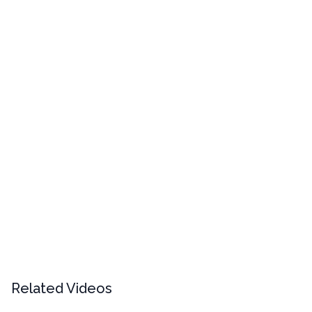
Related Videos