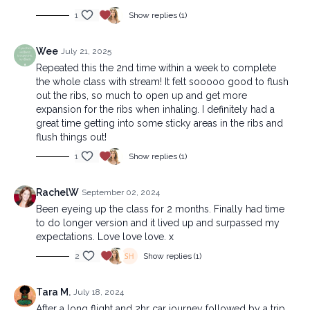
1
Show replies (1)
Wee
July 21, 2025
Repeated this the 2nd time within a week to complete
the whole class with stream! It felt sooooo good to flush
out the ribs, so much to open up and get more
expansion for the ribs when inhaling. I definitely had a
great time getting into some sticky areas in the ribs and
flush things out!
1
Show replies (1)
RachelW
September 02, 2024
Been eyeing up the class for 2 months. Finally had time
to do longer version and it lived up and surpassed my
expectations. Love love love. x
2
Show replies (1)
Tara M.
July 18, 2024
After a long flight and 2hr car journey followed by a trip