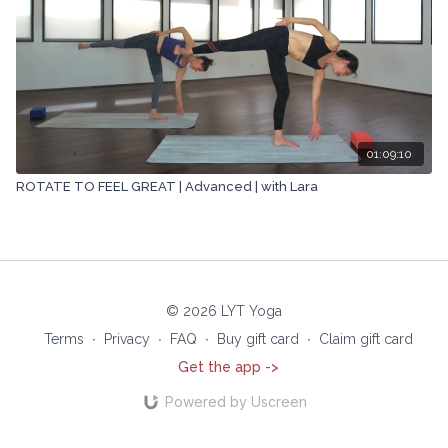
01:09:10
ROTATE TO FEEL GREAT | Advanced | with Lara
© 2026 LYT Yoga
Terms
∙
Privacy
∙
FAQ
∙
Buy gift card
∙
Claim gift card
Get the app ->
Powered by Uscreen