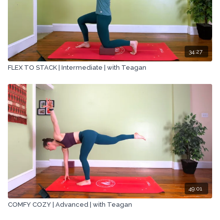
34:27
FLEX TO STACK | Intermediate | with Teagan
49:01
COMFY COZY | Advanced | with Teagan