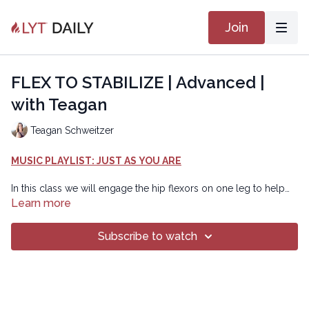
Join
FLEX TO STABILIZE | Advanced |
with Teagan
Teagan Schweitzer
MUSIC PLAYLIST: JUST AS YOU ARE
In this class we will engage the hip flexors on one leg to help
create stability in the other leg. When we engage the hip flexors
Learn more
on one side, we can help facilitate activation of the glutes on the
other side, which can stabilize the hip. You can use this strategy
Subscribe to watch
in this, or any class, to help you feel more connected and
balanced. Enjoy!
Chapters
00:00
Introduction