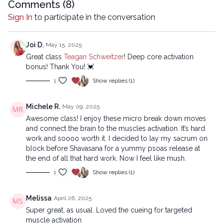
Comments (
8
)
01:02
Reset
Sign In
to participate in the conversation
10:45
Sequence
Joi D.
May 15, 2025
31:28
Stream
Great class
Teagan Schweitzer
! Deep core activation
bonus! Thank You! 💓
Copyright © 2025 LYT Yoga® Inc.
1
Show replies (1)
All rights reserved. No part of this broadcast may be
reproduced, distributed, or transmitted in any form or by any
means, including transcribing, recording or other electronic or
Michele R.
May 09, 2025
mechanical methods, without the prior written permission of the
Awesome class! I enjoy these micro break down moves
company.
and connect the brain to the muscles activation. It’s hard
work and soooo worth it. I decided to lay my sacrum on
block before Shavasana for a yummy psoas release at
the end of all that hard work. Now I feel like mush.
1
Show replies (1)
Melissa
April 26, 2025
Super great, as usual. Loved the cueing for targeted
muscle activation