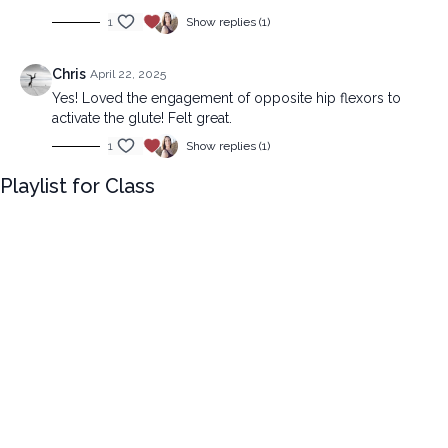
1
Show replies (1)
Chris
April 22, 2025
Yes! Loved the engagement of opposite hip flexors to
activate the glute! Felt great.
1
Show replies (1)
Playlist for Class