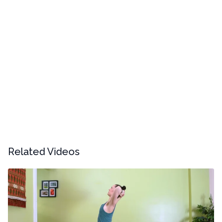
Related Videos