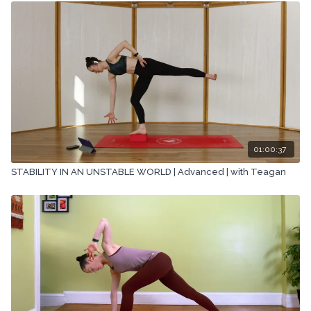
01:00:37
STABILITY IN AN UNSTABLE WORLD | Advanced | with Teagan