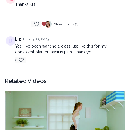
Thanks KB.
1
Show replies (1)
Liz
January 21, 2023
Yes!! I’ve been wanting a class just like this for my
consistent planter fasciitis pain. Thank you!!
0
Related Videos