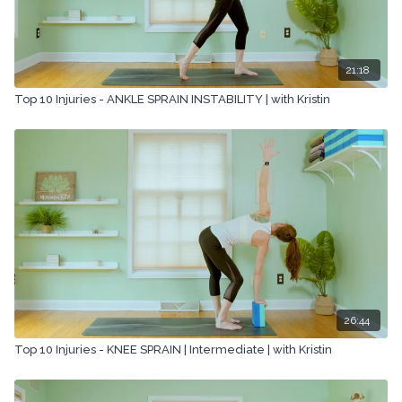
21:18
Top 10 Injuries - ANKLE SPRAIN INSTABILITY | with Kristin
26:44
Top 10 Injuries - KNEE SPRAIN | Intermediate | with Kristin