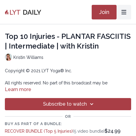
Join
Top 10 Injuries - PLANTAR FASCIITIS
| Intermediate | with Kristin
Kristin Williams
Copyright © 2021 LYT Yoga® Inc.
All rights reserved. No part of this broadcast may be
reproduced, distributed, or transmitted in any form or by any
Learn more
means, including transcribing, recording or other electronic or
mechanical methods, without the prior written permission of the
Subscribe to watch
company.
OR
BUY AS PART OF A BUNDLE:
$24.99
RECOVER BUNDLE (Top 5 Injuries)
(5 video bundle)