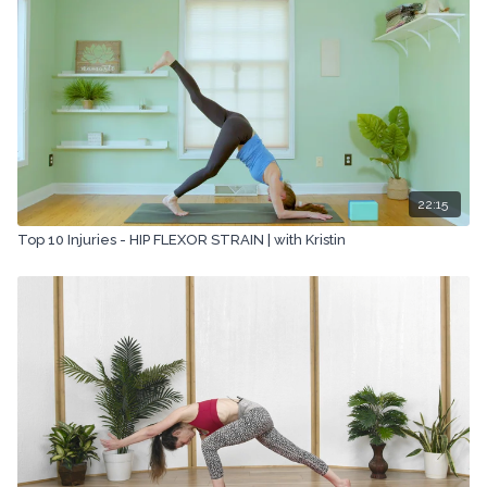
22:15
Top 10 Injuries - HIP FLEXOR STRAIN | with Kristin