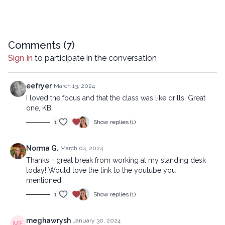
Comments (
7
)
Sign In
to participate in the conversation
eefryer
March 13, 2024
I loved the focus and that the class was like drills. Great
one, KB.
1
Show replies (1)
Norma G.
March 04, 2024
Thanks = great break from working at my standing desk
today! Would love the link to the youtube you
mentioned.
1
Show replies (1)
meghawrysh
January 30, 2024