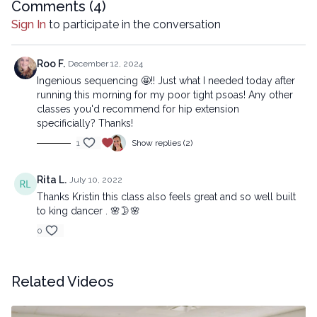
mechanical methods, without the prior written permission of the
Comments (
4
)
company.
Sign In
to participate in the conversation
Roo F.
December 12, 2024
Ingenious sequencing 🤩!! Just what I needed today after
running this morning for my poor tight psoas! Any other
classes you'd recommend for hip extension
specificially? Thanks!
1
Show replies (2)
Rita L.
July 10, 2022
Thanks Kristin this class also feels great and so well built
to king dancer . 🌸🌛🌸
0
Related Videos