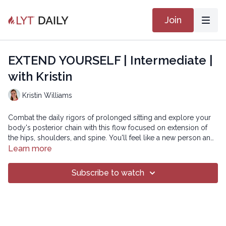
Join
EXTEND YOURSELF | Intermediate |
with Kristin
Kristin Williams
Combat the daily rigors of prolonged sitting and explore your
body's posterior chain with this flow focused on extension of
the hips, shoulders, and spine. You'll feel like a new person and
stand a little taller when you're done!
Learn more
SMOOTH 25
Subscribe to watch
Copyright © 2021 LYT Yoga® Inc.
All rights reserved. No part of this broadcast may be
reproduced, distributed, or transmitted in any form or by any
means, including transcribing, recording or other electronic or