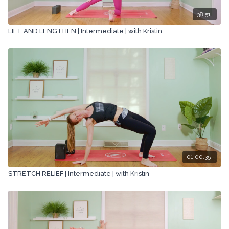
38:51
LIFT AND LENGTHEN | Intermediate | with Kristin
01:00:35
STRETCH RELIEF | Intermediate | with Kristin