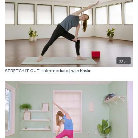
33:51
STRETCH IT OUT | Intermediate | with Kristin