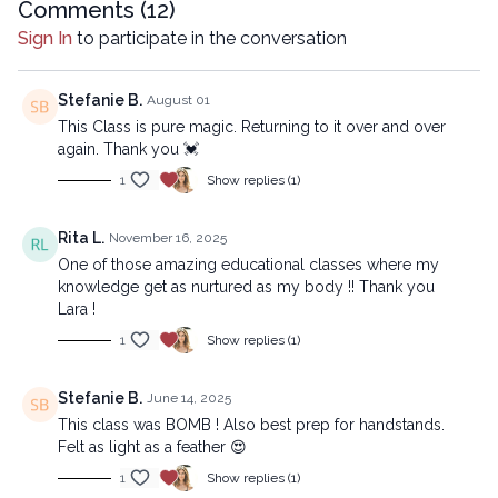
Comments (
12
)
Chapters
Sign In
to participate in the conversation
00:00
Introduction
00:36
Reset
Stefanie B.
August 01
This Class is pure magic. Returning to it over and over
12:27
Sequence
again. Thank you 💓
1
Show replies (1)
33:20
Stream
Beginner version:
Rita L.
November 16, 2025
https://lytyoga.uscreen.io/programs/encourage-opening-
One of those amazing educational classes where my
beginner
knowledge get as nurtured as my body !! Thank you
Lara !
Copyright © 2025 LYT Yoga® Inc.
1
Show replies (1)
All rights reserved. No part of this broadcast may be
reproduced, distributed, or transmitted in any form or by any
Stefanie B.
June 14, 2025
means, including transcribing, recording or other electronic or
This class was BOMB ! Also best prep for handstands.
mechanical methods, without the prior written permission of the
Felt as light as a feather 😍
company.
1
Show replies (1)