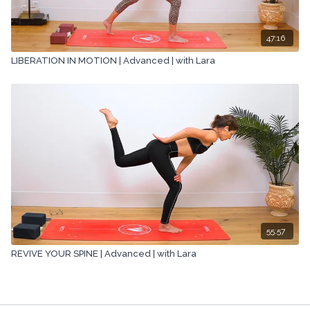
47:16
LIBERATION IN MOTION | Advanced | with Lara
55:57
REVIVE YOUR SPINE | Advanced | with Lara