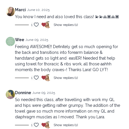
Marci
June 10, 2025
You know I need and also loved this class! 💫💫🙏🏾🙏🏾
1
Show replies (1)
Wee
June 09, 2025
Feeling AWESOME!! Definitely get so much opening for
the back and transitions into forearm balance &
handstand gets so light and easIER! Needed that help
using towel for thoracic & ribs work, all those aahhh
moments the body craves~! Thanks Lara! GO LYT!
1
Show replies (1)
Donnine
June 09, 2025
So needed this class, after travelling with work my QL
and hips were getting rather grumpy. The addition of the
towel gave so much more information on my QL and
diaphragm muscles as I moved. Thank you Lara.
1
Show replies (1)