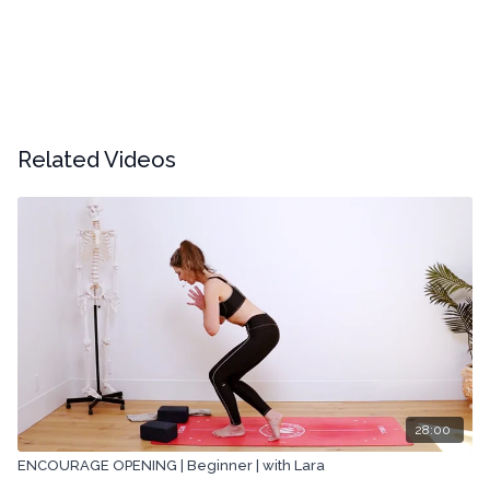
Related Videos
28:00
ENCOURAGE OPENING | Beginner | with Lara