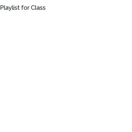
Playlist for Class