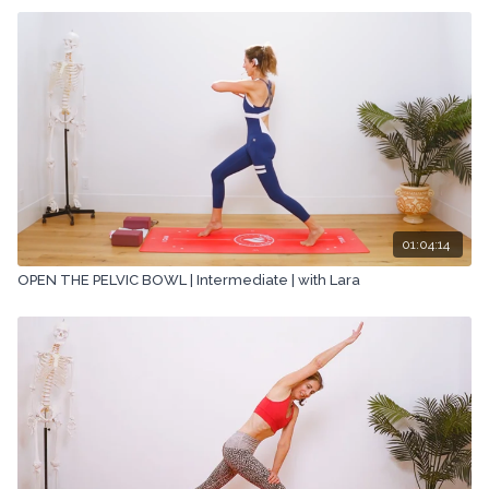
01:04:14
OPEN THE PELVIC BOWL | Intermediate | with Lara