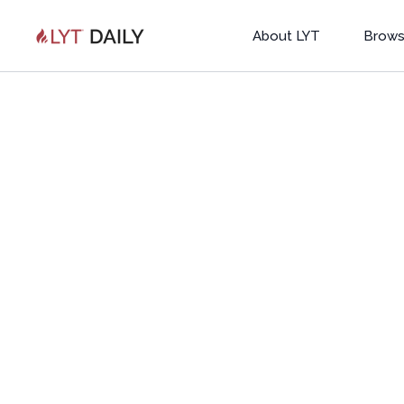
About LYT
Brows