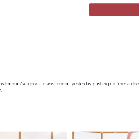
electronic or mechanical
alis tendon/surgery site was tender....yesterday pushing up from a dee
e.