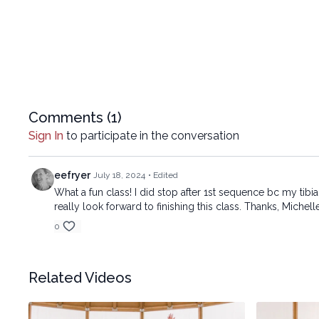
Comments (
1
)
Sign In
to participate in the conversation
eefryer
July 18, 2024
• Edited
What a fun class! I did stop after 1st sequence bc my tibi
really look forward to finishing this class. Thanks, Michell
0
Related Videos