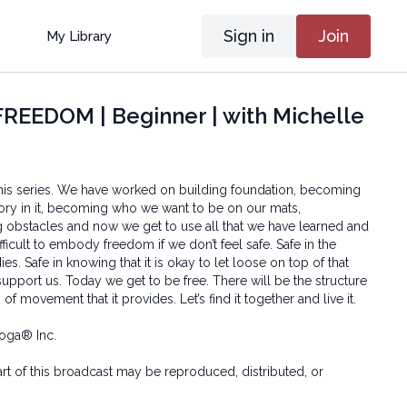
Sign in
Join
My Library
EEDOM | Beginner | with Michelle
n this series. We have worked on building foundation, becoming
ory in it, becoming who we want to be on our mats,
g obstacles and now we get to use all that we have learned and
ficult to embody freedom if we don’t feel safe. Safe in the
es. Safe in knowing that it is okay to let loose on top of that
o support us. Today we get to be free. There will be the structure
f movement that it provides. Let’s find it together and live it.
oga® Inc.
art of this broadcast may be reproduced, distributed, or
or by any means, including transcribing, recording or other