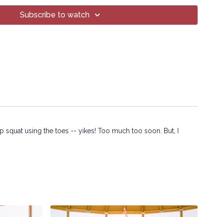
 methods, without the prior written permission of the company.
Subscribe to watch
p squat using the toes -- yikes! Too much too soon. But, I