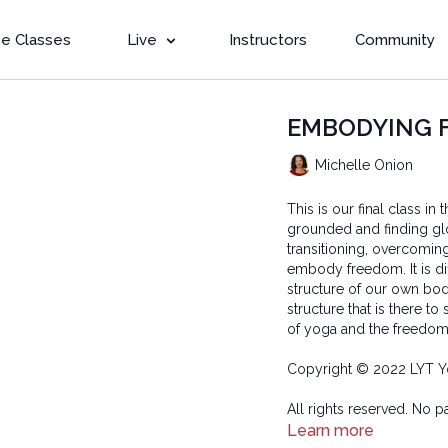
e Classes
Live
Instructors
Community
EMBODYING FR
Michelle Onion
This is our final class i
grounded and finding gl
transitioning, overcomin
embody freedom. It is dif
structure of our own bodi
structure that is there t
of yoga and the freedom o
Copyright © 2022 LYT Y
All rights reserved. No p
transmitted in any form 
Learn more