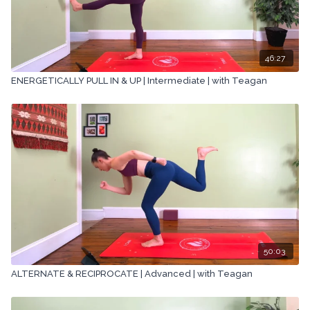
46:27
ENERGETICALLY PULL IN & UP | Intermediate | with Teagan
50:03
ALTERNATE & RECIPROCATE | Advanced | with Teagan