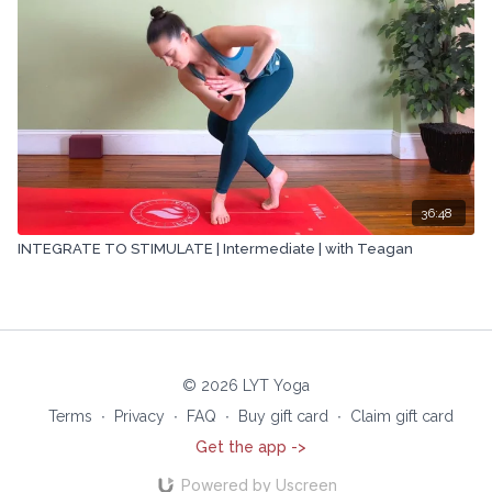
36:48
INTEGRATE TO STIMULATE | Intermediate | with Teagan
© 2026 LYT Yoga
Terms
∙
Privacy
∙
FAQ
∙
Buy gift card
∙
Claim gift card
Get the app ->
Powered by Uscreen