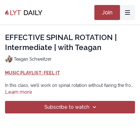
Join
EFFECTIVE SPINAL ROTATION |
Intermediate | with Teagan
Teagan Schweitzer
MUSIC PLAYLIST: FEEL IT
In this class, we’ll work on spinal rotation without flaring the front
bottom ribs. Instead we’ll work to get breath into the back
Learn more
bottom ribs. Each time you twist think of filling air or making
space into the back bottom ribs on that side first before you
Subscribe to watch
create the twist. This should make twisting seem easier. Enjoy!
Chapters
00:00
Introduction