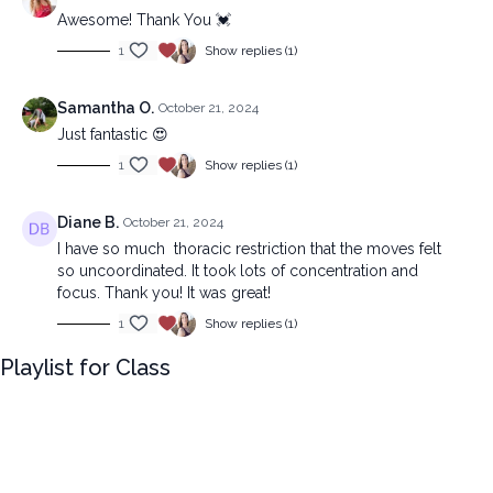
Awesome! Thank You 💓
1
Show replies (1)
Samantha O.
October 21, 2024
Just fantastic 😍
1
Show replies (1)
Diane B.
October 21, 2024
I have so much thoracic restriction that the moves felt
so uncoordinated. It took lots of concentration and
focus. Thank you! It was great!
1
Show replies (1)
Playlist for Class