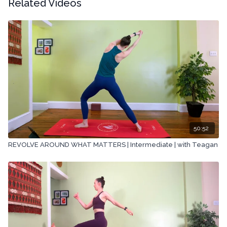
Related Videos
50:52
REVOLVE AROUND WHAT MATTERS | Intermediate | with Teagan