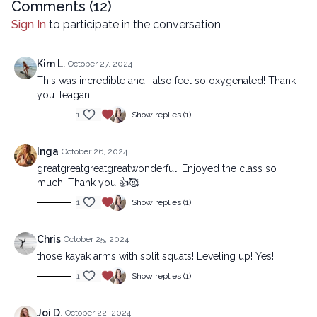
00:50
Comments (
Reset
12
)
Sign In
to participate in the conversation
12:26
Sequence
32:32
Stream
Kim L.
October 27, 2024
This was incredible and I also feel so oxygenated! Thank
you Teagan!
Copyright © 2024 LYT Yoga® Inc.
1
Show replies (1)
All rights reserved. No part of this broadcast may be
reproduced, distributed, or transmitted in any form or by any
means, including transcribing, recording or other electronic or
Inga
October 26, 2024
mechanical methods, without the prior written permission of the
greatgreatgreatgreatwonderful! Enjoyed the class so
company.
much! Thank you 👍🥰
1
Show replies (1)
Chris
October 25, 2024
those kayak arms with split squats! Leveling up! Yes!
1
Show replies (1)
Joi D.
October 22, 2024