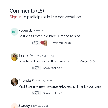
Comments (
18
)
Sign In
to participate in the conversation
Robin G.
June 12
Best class ever. So hard. Get those hips
1
Show replies (1)
Tasha
February 03, 2023
how have I not done this class before? Magic ✨✨
0
Show replies (1)
Rhonda F.
May 14, 2021
Might be my new favorite ❤️Loved it! Thank you, Lara!
0
Show replies (1)
Stacey
May 14, 2021