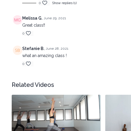
0
Show replies (1)
Melissa G.
June 29, 2021
Great class!!
0
Stefanie B.
June 28, 2021
what an amazing class !
0
Related Videos