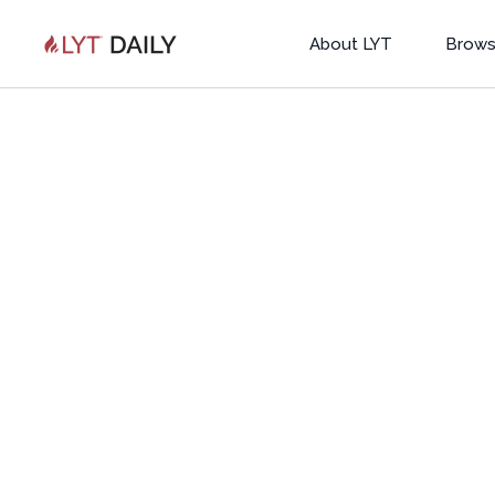
About LYT
Brows