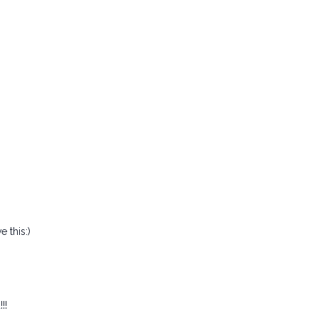
 this:)
!!