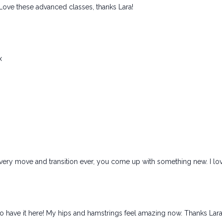
 Love these advanced classes, thanks Lara!
x
ery move and transition ever, you come up with something new. I love
 to have it here! My hips and hamstrings feel amazing now. Thanks Lara!