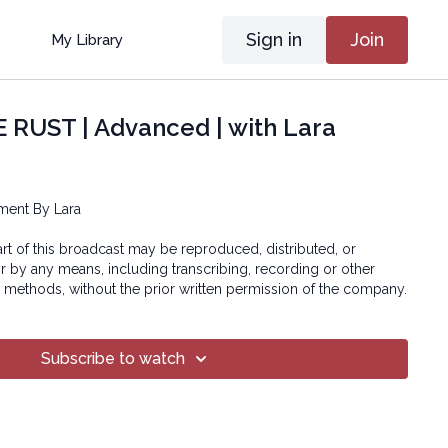
Sign in
Join
My Library
 RUST | Advanced | with Lara
ment By Lara
art of this broadcast may be reproduced, distributed, or
or by any means, including transcribing, recording or other
 methods, without the prior written permission of the company.
Subscribe to watch