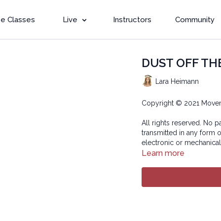
e Classes
Live
Instructors
Community
DUST OFF THE
Lara Heimann
Copyright © 2021 Move
All rights reserved. No p
transmitted in any form 
electronic or mechanical
Learn more