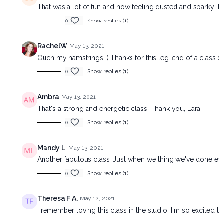
That was a lot of fun and now feeling dusted and sparky!
0
Show replies (1)
RachelW
May 13, 2021
Ouch my hamstrings :) Thanks for this leg-end of a class 
0
Show replies (1)
Ambra
May 13, 2021
That's a strong and energetic class! Thank you, Lara!
0
Show replies (1)
Mandy L.
May 13, 2021
Another fabulous class! Just when we thing we've done ev
0
Show replies (1)
Theresa F A.
May 12, 2021
I remember loving this class in the studio. I'm so excited