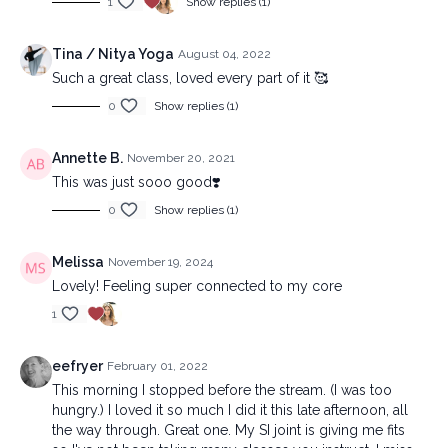
1
Show replies (1)
Tina / Nitya Yoga
August 04, 2022
Such a great class, loved every part of it 🥰
0
Show replies (1)
Annette B.
November 20, 2021
This was just sooo good❣️
0
Show replies (1)
Melissa
November 19, 2024
Lovely! Feeling super connected to my core
1
eefryer
February 01, 2022
This morning I stopped before the stream. (I was too
hungry.) I loved it so much I did it this late afternoon, all
the way through. Great one. My SI joint is giving me fits