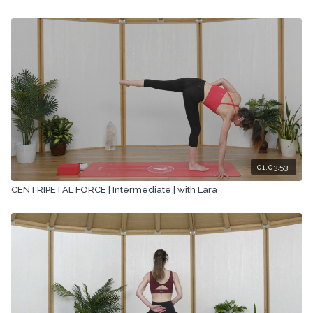
01:03:53
CENTRIPETAL FORCE | Intermediate | with Lara