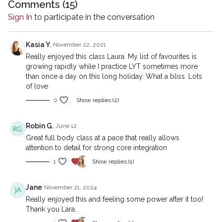
any means, including transcribing, recording or other
Comments (
15
)
electronic or mechanical methods, without the prior
Sign In
to participate in the conversation
written permission of the company.
Kasia Y.
November 22, 2021
Really enjoyed this class Laura. My list of favourites is
growing rapidly while I practice LYT sometimes more
than once a day on this long holiday. What a bliss. Lots
of love
0
Show replies (2)
Robin G.
June 12
Great full body class at a pace that really allows
attention to detail for strong core integration
1
Show replies (1)
Jane
November 21, 2024
Really enjoyed this and feeling some power after it too!
Thank you Lara.