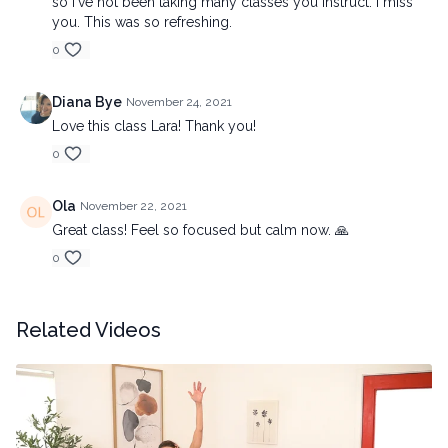
so I've not been taking many classes you instruct. I miss
you. This was so refreshing.
0
Diana Bye
November 24, 2021
Love this class Lara! Thank you!
0
Ola
November 22, 2021
Great class! Feel so focused but calm now. 🙏
0
Related Videos