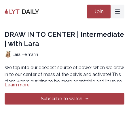
Join
DRAW IN TO CENTER | Intermediate
| with Lara
Lara Heimann
We tap into our deepest source of power when we draw
in to our center of mass at the pelvis and activate! This
class works our hips to be more adaptable and lit up so
Learn more
we can move in a variety of ways with grace and joy.
GET THAT CORE
Subscribe to watch
Copyright © 2021 LYT Yoga® Inc.
All rights reserved. No part of this broadcast may be
reproduced, distributed, or transmitted in any form or by