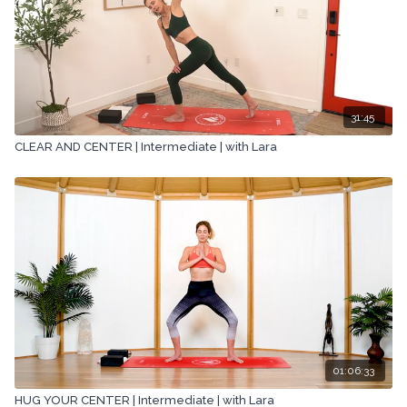
31:45
CLEAR AND CENTER | Intermediate | with Lara
01:06:33
HUG YOUR CENTER | Intermediate | with Lara