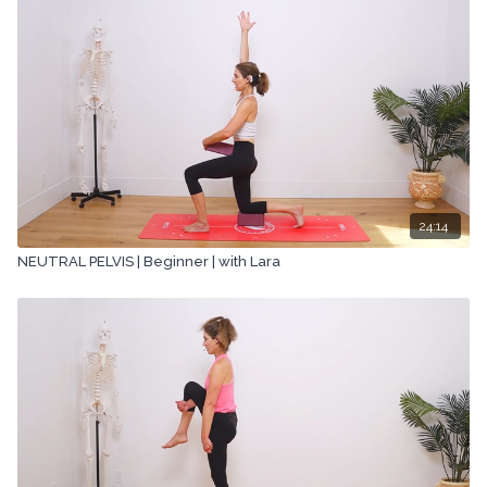
24:14
NEUTRAL PELVIS | Beginner | with Lara