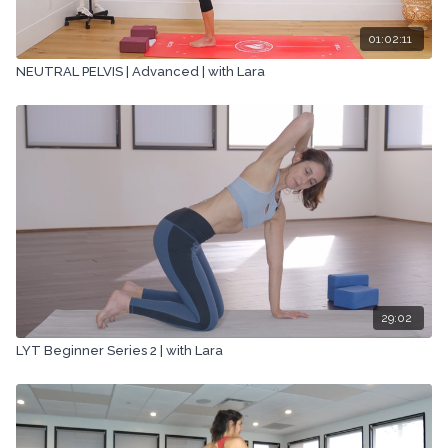
01:02:11
NEUTRAL PELVIS | Advanced | with Lara
29:02
LYT Beginner Series 2 | with Lara