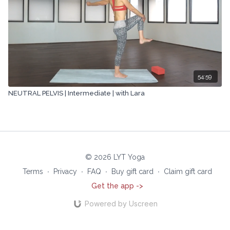
54:59
NEUTRAL PELVIS | Intermediate | with Lara
© 2026 LYT Yoga
Terms
∙
Privacy
∙
FAQ
∙
Buy gift card
∙
Claim gift card
Get the app ->
Powered by Uscreen