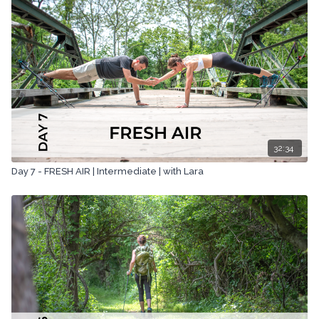
awareness for Farm Sanctuary, the largest and most effective
farm animal rescue, and protection organization. Together we
completed coast-to-coast hikes (we call them C2C4C or Coast-
to-Coast for Compassion) across England in 2015 and Scotland
in 2017. Please follow along and learn more about the amazing
cause at www.c2c4compassion.com
32:34
Day 7 - FRESH AIR | Intermediate | with Lara