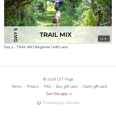
33:31
Day 5 - TRAIL MIX | Beginner | with Lara
© 2026 LYT Yoga
Terms
∙
Privacy
∙
FAQ
∙
Buy gift card
∙
Claim gift card
Get the app ->
Powered by Uscreen