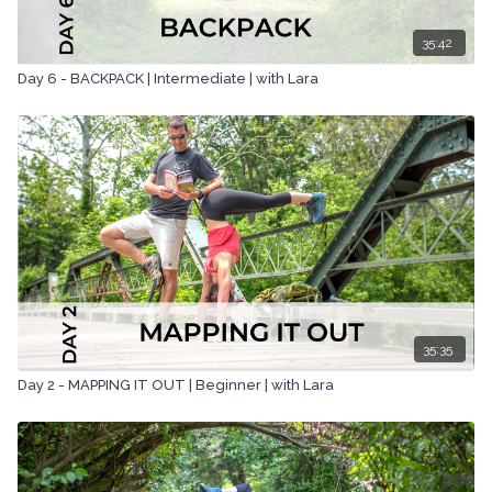
35:42
Day 6 - BACKPACK | Intermediate | with Lara
35:35
Day 2 - MAPPING IT OUT | Beginner | with Lara