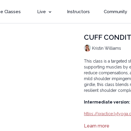
e Classes
Live
Instructors
Community
CUFF CONDITIO
Kristin Williams
This class is a targeted 
supporting muscles by e
reduce compensations, an
mild shoulder impingeme
girdle, this class blends
resilient shoulder compl
Intermediate version:
https://practice.lytyog
Learn more