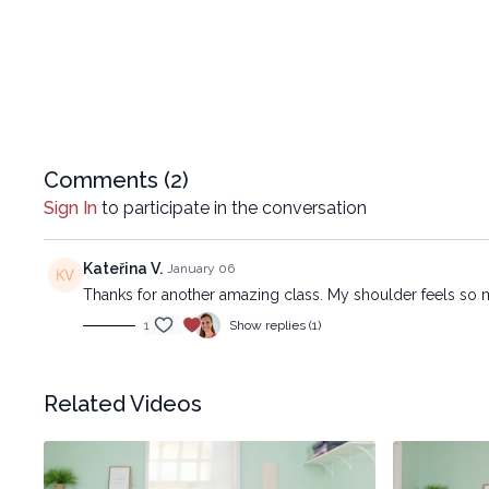
Comments (
2
)
Sign In
to participate in the conversation
Kateřina V.
January 06
Thanks for another amazing class. My shoulder feels so mu
1
Show replies (1)
Related Videos