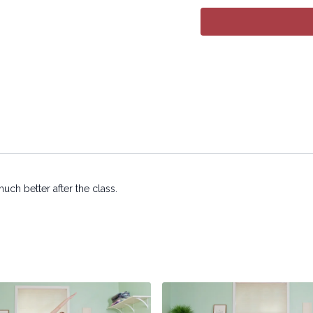
Copyright © 2025 LYT Y
All rights reserved. No p
transmitted in any form 
electronic or mechanical
ch better after the class.