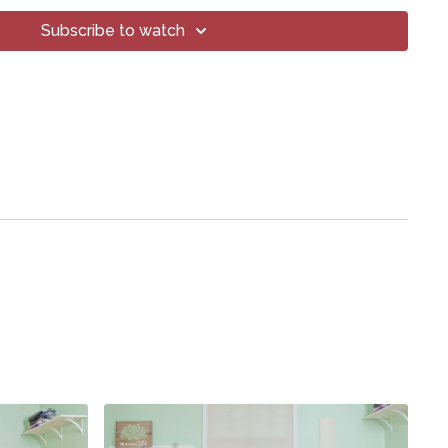
oga® Inc.
art of this broadcast may be reproduced, distributed, or
Subscribe to watch
or by any means, including transcribing, recording or other
 methods, without the prior written permission of the company.