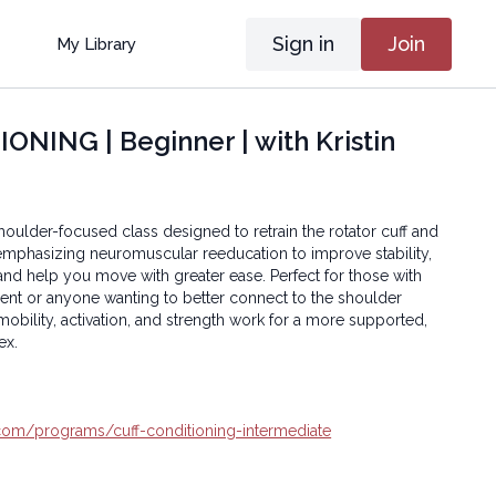
Sign in
Join
My Library
NING | Beginner | with Kristin
shoulder-focused class designed to retrain the rotator cuff and
mphasizing neuromuscular reeducation to improve stability,
d help you move with greater ease. Perfect for those with
nt or anyone wanting to better connect to the shoulder
 mobility, activation, and strength work for a more supported,
ex.
a.com/programs/cuff-conditioning-intermediate