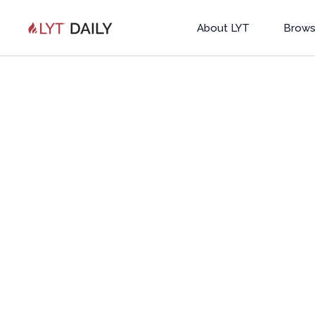
About LYT
Brows