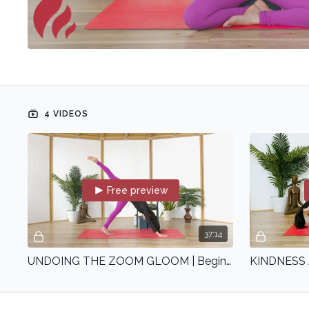
4 VIDEOS
Free preview
37:14
UNDOING THE ZOOM GLOOM | Beginner | with Shefali