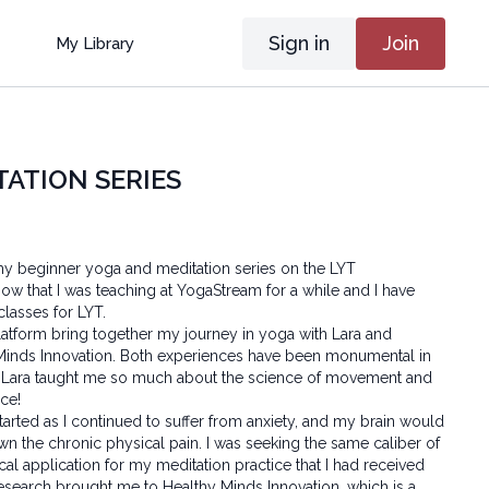
Sign in
Join
My Library
TATION SERIES
my beginner yoga and meditation series on the LYT
ow that I was teaching at YogaStream for a while and I have
 classes for LYT.
atform bring together my journey in yoga with Lara and
 Minds Innovation. Both experiences have been monumental in
 Lara taught me so much about the science of movement and
ace!
arted as I continued to suffer from anxiety, and my brain would
n the chronic physical pain. I was seeking the same caliber of
ical application for my meditation practice that I had received
esearch brought me to Healthy Minds Innovation, which is a