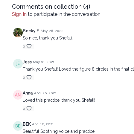
Comments on collection (
4
)
Sign In
to participate in the conversation
Becky F.
May 26, 2022
So nice, thank you Shefali.
0
Jess
May 18, 2021
Thank you Shefali! Loved the figure 8 circles in the final cl
0
Anna
April 26, 2021
Loved this practice, thank you Shefali!
0
BEK
April 16, 2021
Beautiful Soothing voice and practice