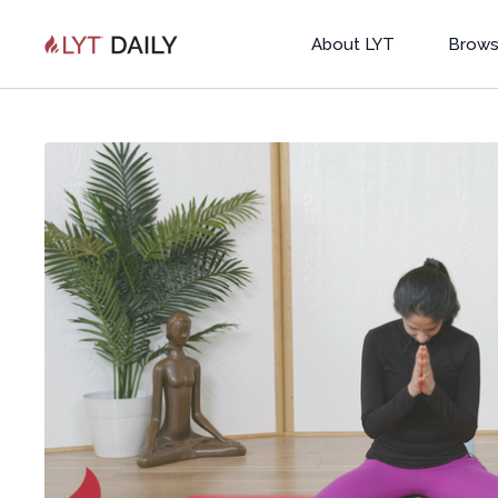
About LYT
Brows