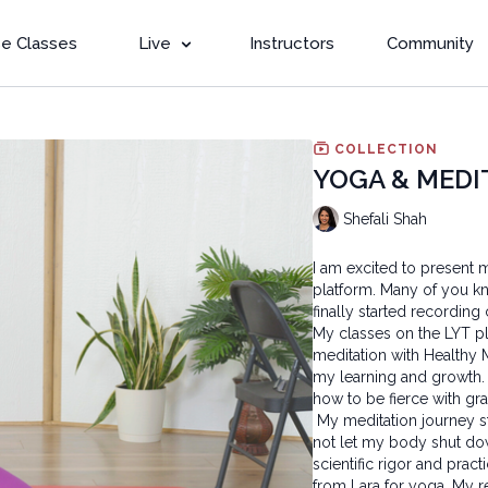
e Classes
Live
Instructors
Community
COLLECTION
YOGA & MEDI
Shefali Shah
I am excited to present 
platform. Many of you kn
finally started recording
My classes on the LYT pl
meditation with Healthy
my learning and growth.
how to be fierce with gr
My meditation journey st
not let my body shut dow
scientific rigor and pract
from Lara for yoga. My r