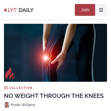
Join
COLLECTION
NO WEIGHT THROUGH THE KNEES
Kristin Williams