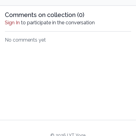
Comments on collection (
0
)
Sign In
to participate in the conversation
No comments yet
© 2026 LYT Yoga