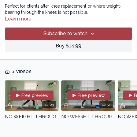
Perfect for clients after knee replacement or where weight-
bearing through the knees is not possible.
Learn more
Subscribe to watch
Buy $14.99
4 VIDEOS
Free preview
Free preview
F
42:03
42:54
NO WEIGHT THROUGH THE KNEES - CLASS 1 | Beginner | with Kristin
NO WEIGHT THROUGH THE KNEES - CLASS 2 | Beginner | with Kristin