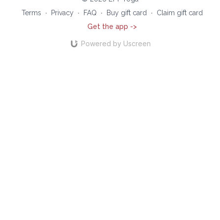
Terms
∙
Privacy
∙
FAQ
∙
Buy gift card
∙
Claim gift card
Get the app ->
Powered by Uscreen