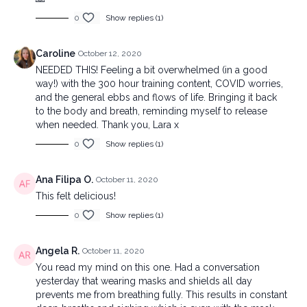
0
Show replies (1)
Caroline
October 12, 2020
NEEDED THIS! Feeling a bit overwhelmed (in a good
way!) with the 300 hour training content, COVID worries,
and the general ebbs and flows of life. Bringing it back
to the body and breath, reminding myself to release
when needed. Thank you, Lara x
0
Show replies (1)
Ana Filipa O.
October 11, 2020
This felt delicious!
0
Show replies (1)
Angela R.
October 11, 2020
You read my mind on this one. Had a conversation
yesterday that wearing masks and shields all day
prevents me from breathing fully. This results in constant