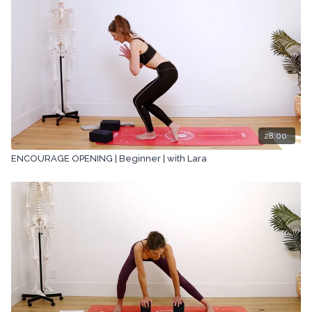
28:00
ENCOURAGE OPENING | Beginner | with Lara