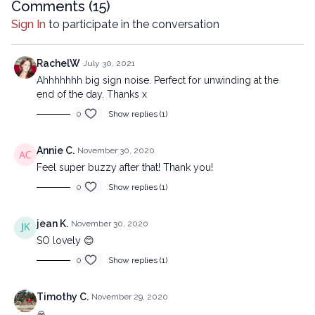
Comments (
15
)
Sign In
to participate in the conversation
RachelW
July 30, 2021
Ahhhhhhh big sign noise. Perfect for unwinding at the
end of the day. Thanks x
0
Show replies (1)
Annie C.
November 30, 2020
Feel super buzzy after that! Thank you!
0
Show replies (1)
jean K.
November 30, 2020
SO lovely 😊
0
Show replies (1)
Timothy C.
November 29, 2020
🙏