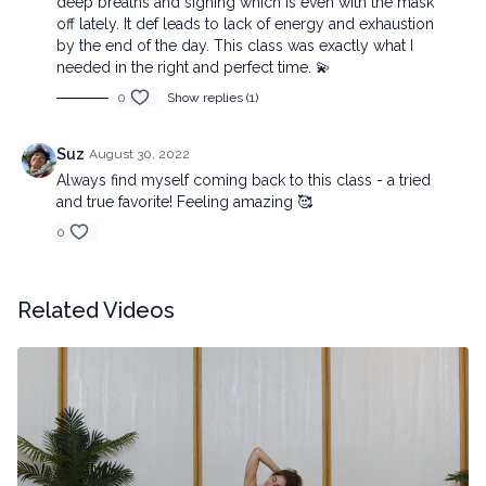
deep breaths and sighing which is even with the mask
off lately. It def leads to lack of energy and exhaustion
by the end of the day. This class was exactly what I
needed in the right and perfect time. 💫
0
Show replies (1)
Suz
August 30, 2022
Always find myself coming back to this class - a tried
and true favorite! Feeling amazing 🥰
0
Related Videos