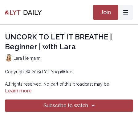
Join
UNCORK TO LET IT BREATHE |
Beginner | with Lara
Lara Heimann
Copyright © 2019 LYT Yoga® Inc.
All rights reserved. No part of this broadcast may be
reproduced, distributed, or transmitted in any form or by any
Learn more
means, including transcribing, recording or other electronic or
mechanical methods, without the prior written permission of the
Subscribe to watch
company.