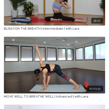
36:27
BLISS FOR THE BREATH | Intermediate | with Lara
01:03:33
MOVE WELL TO BREATHE WELL | Advanced | with Lara