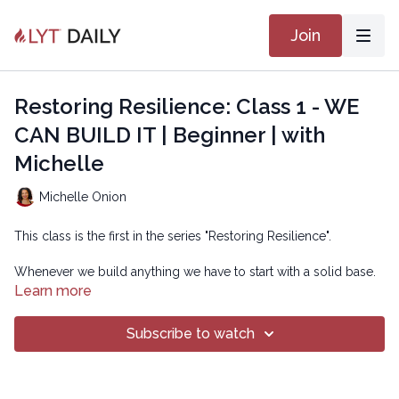
Join
Restoring Resilience: Class 1 - WE
CAN BUILD IT | Beginner | with
Michelle
Michelle Onion
This class is the first in the series "Restoring Resilience".
Whenever we build anything we have to start with a solid base.
If the base is not substantial enough, our creation will be
Learn more
unstable. When my son was younger he watched Bob The
Builder. The theme for the show was "Can We Fix It? Yes we
Subscribe to watch
can!". I love this for ourselves. We have a solid foundation, we
were born with it.
Through the years we might not use it properly or depend on it