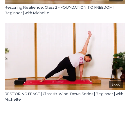
Restoring Resilience: Class 2 - FOUNDATION TO FREEDOM |
Beginner | with Michelle
25:55
RESTORING PEACE | Class #1 Wind-Down Series | Beginner | with
Michelle