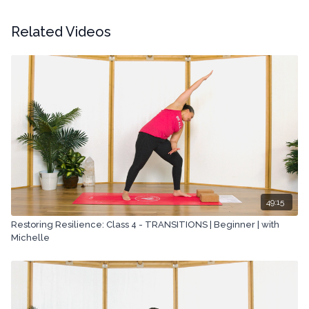
Copyright © 2022 LYT Yoga® Inc.
Related Videos
All rights reserved. No part of this broadcast may be
reproduced, distributed, or transmitted in any form or by any
means, including transcribing, recording or other electronic or
mechanical methods, without the prior written permission of the
company.
49:15
Restoring Resilience: Class 4 - TRANSITIONS | Beginner | with
Michelle