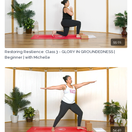
55:01
Restoring Resilience: Class 3 - GLORY IN GROUNDEDNESS |
Beginner | with Michelle
54:40