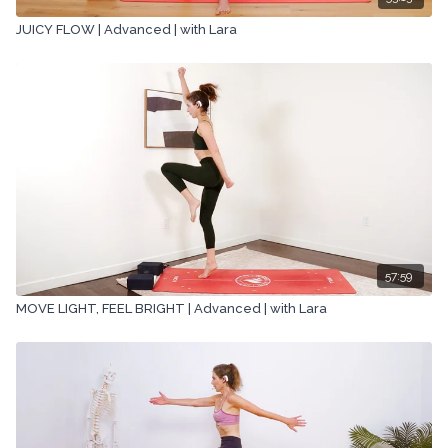
JUICY FLOW | Advanced | with Lara
57:59
MOVE LIGHT, FEEL BRIGHT | Advanced | with Lara