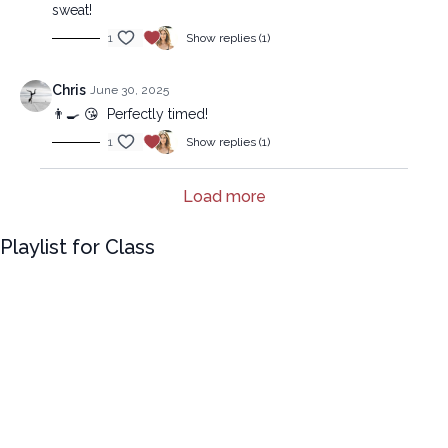
sweat!
1
Show replies (1)
Chris
June 30, 2025
👨‍🍳 😘 Perfectly timed!
1
Show replies (1)
Load more
Playlist for Class