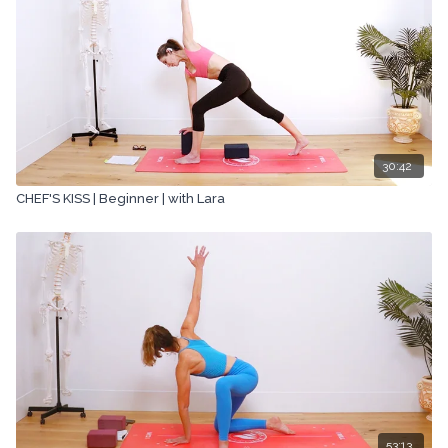
30:42
CHEF'S KISS | Beginner | with Lara
53:13