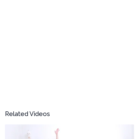
Related Videos