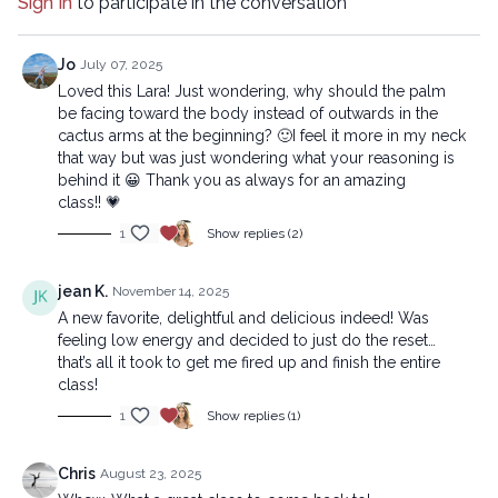
Sign In
to participate in the conversation
Beginner version:
https://lytyoga.uscreen.io/programs/2025-06-24-chefs-kiss-
Jo
July 07, 2025
beg_1-3783f7
Loved this Lara! Just wondering, why should the palm
be facing toward the body instead of outwards in the
cactus arms at the beginning? 🙂I feel it more in my neck
Copyright © 2025 LYT Yoga® Inc.
that way but was just wondering what your reasoning is
All rights reserved. No part of this broadcast may be
behind it 😀 Thank you as always for an amazing
reproduced, distributed, or transmitted in any form or by any
class!! 💗
means, including transcribing, recording or other electronic or
1
Show replies (2)
mechanical methods, without the prior written permission of the
company.
jean K.
November 14, 2025
A new favorite, delightful and delicious indeed! Was
feeling low energy and decided to just do the reset…
that’s all it took to get me fired up and finish the entire
class!
1
Show replies (1)
Chris
August 23, 2025