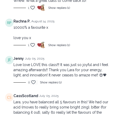
Whew. What a great class to come back to!
1
Show replies (1)
Rachna P.
August 14, 2025
10000% a favourite x
love you x
1
Show replies (1)
Jenny
July 05, 2025
Love love LOVE this class!!! It was just so joyful and I feel
amazing afterwards!! Thank you Lara for your energy,
light, and innovation! It never ceases to amaze me!! 😍💖
0
Show replies (1)
CassScotland
July 05, 2025
Lara, you have balanced all 5 flavours in this! We had our
acid (moves to really bring some bright zing), bitter (for
balancing it out), salty (to really let the flavours of the