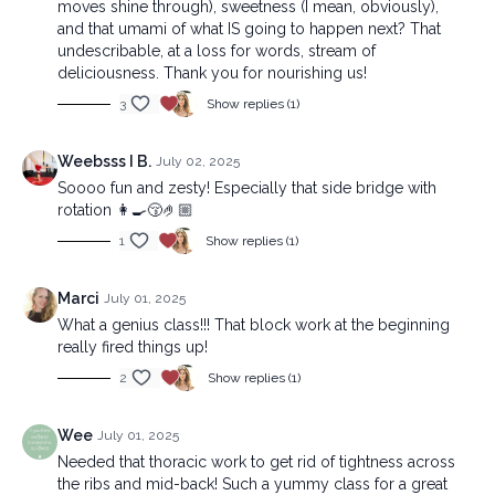
moves shine through), sweetness (I mean, obviously),
and that umami of what IS going to happen next? That
undescribable, at a loss for words, stream of
deliciousness. Thank you for nourishing us!
3
Show replies (1)
Weebsss I B.
July 02, 2025
Soooo fun and zesty! Especially that side bridge with
rotation 👩‍🍳😚🤌🏼
1
Show replies (1)
Marci
July 01, 2025
What a genius class!!! That block work at the beginning
really fired things up!
2
Show replies (1)
Wee
July 01, 2025
Needed that thoracic work to get rid of tightness across
the ribs and mid-back! Such a yummy class for a great