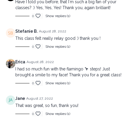
Have I told you before, that I`m such a big fan of your
classes? :) Yes, Yes, Yes! Thank you, again brilliant!
0
Show replies (1)
Stefanie B.
August 28, 2022
This class felt really relay good :) thank you !
0
Show replies (1)
Erica
August 28, 2022
I had so much fun with the flamingo 🦩 steps! Just
brought a smile to my face! Thank you for a great class!
0
Show replies (1)
Jane
August 27, 2022
That was great, so fun, thank you!
0
Show replies (1)