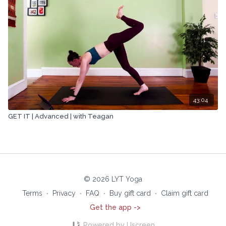
43:04
GET IT | Advanced | with Teagan
© 2026 LYT Yoga
Terms
∙
Privacy
∙
FAQ
∙
Buy gift card
∙
Claim gift card
Get the app ->
Powered by Uscreen