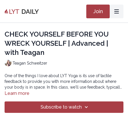
Join
CHECK YOURSELF BEFORE YOU
WRECK YOURSELF | Advanced |
with Teagan
Teagan Schweitzer
One of the things I love about LYT Yoga is its use of tactile
feedback to provide you with more information about where
your body is in space. In this class, we'll use feedback, typically
from the hands (but also the floor and eyes), to help make sure
Learn more
that we're moving well. Our hands will be the way we "check
CHECK YO SELF
ourselves." These are techniques that are applicable in any class
Subscribe to watch
anytime to make sure you're moving at your best.
Copyright © 2022 LYT Yoga® Inc.
All rights reserved. No part of this broadcast may be
reproduced, distributed, or transmitted in any form or by any