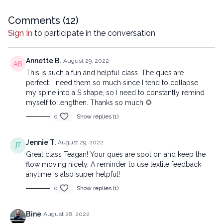
means, including transcribing, recording or other electronic or
mechanical methods, without the prior written permission of the
Comments (
12
)
company.
Sign In
to participate in the conversation
Annette B.
August 29, 2022
This is such a fun and helpful class. The ques are
perfect. I need them so much since I tend to collapse
my spine into a S shape, so I need to constantly remind
myself to lengthen. Thanks so much 🌻
0
Show replies (1)
Jennie T.
August 29, 2022
Great class Teagan! Your ques are spot on and keep the
flow moving nicely. A reminder to use textile feedback
anytime is also super helpful!
0
Show replies (1)
Bine
August 28, 2022