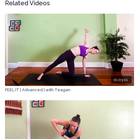
Related Videos
01:03:01
FEEL IT | Advanced | with Teagan