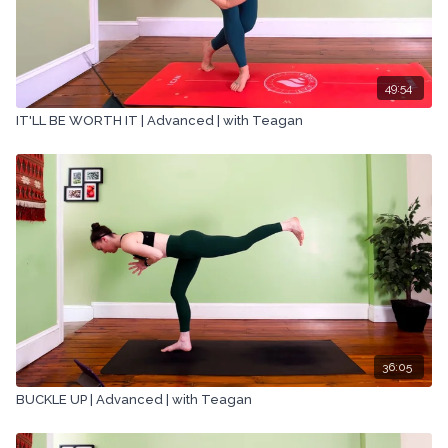
49:54
IT'LL BE WORTH IT | Advanced | with Teagan
36:05
BUCKLE UP | Advanced | with Teagan