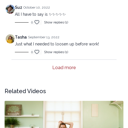
Suz
October 10, 2022
All I have to say is ✨✨✨✨✨
0
Show replies (1)
Tasha
September 13, 2022
Just what I needed to loosen up before work!
0
Show replies (1)
Load more
Related Videos