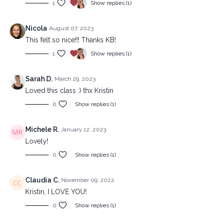
1
Show replies (1)
Nicola
August 07, 2023
This felt so nice!!! Thanks KB!
1
Show replies (1)
Sarah D.
March 29, 2023
Loved this class :) thx Kristin
0
Show replies (1)
Michele R.
January 12, 2023
Lovely!
0
Show replies (1)
Claudia C.
November 09, 2022
Kristin, I LOVE YOU!
0
Show replies (1)