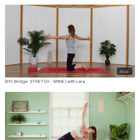
22:42
BYC Bridge: STRETCH - SPINE | with Lara