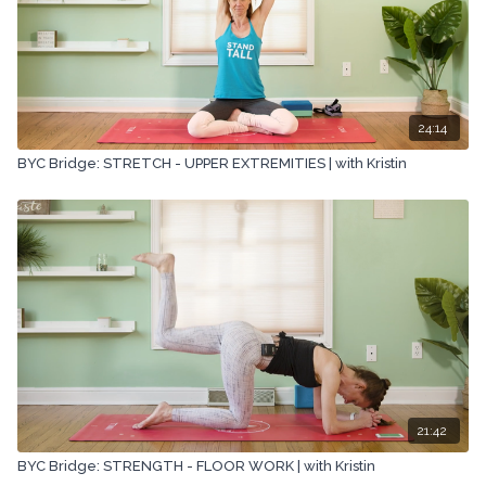
24:14
BYC Bridge: STRETCH - UPPER EXTREMITIES | with Kristin
21:42
BYC Bridge: STRENGTH - FLOOR WORK | with Kristin