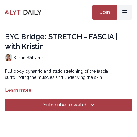
Join
BYC Bridge: STRETCH - FASCIA |
with Kristin
Kristin Williams
Full body dynamic and static stretching of the fascia
surrounding the muscles and underlying the skin.
Copyright © 2022 LYT Yoga® Inc.
Learn more
All rights reserved. No part of this broadcast may be
Subscribe to watch
reproduced, distributed, or transmitted in any form or by any
means, including transcribing, recording or other electronic or
mechanical methods, without the prior written permission of the
company.