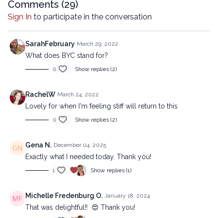
Comments (
29
)
Sign In
to participate in the conversation
SarahFebruary
March 29, 2022
What does BYC stand for?
0
Show replies (2)
RachelW
March 24, 2022
Lovely for when I'm feeling stiff will return to this
0
Show replies (2)
Gena N.
December 04, 2025
Exactly what I needed today. Thank you!
1
Show replies (1)
Michelle Fredenburg O.
January 18, 2024
That was delightful!! 😍 Thank you!