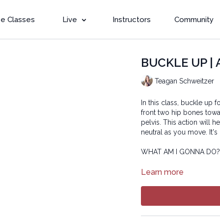
e Classes
Live
Instructors
Community
BUCKLE UP | 
Teagan Schweitzer
In this class, buckle up 
front two hip bones towa
pelvis. This action will
neutral as you move. It's 
WHAT AM I GONNA DO
Copyright © 2022 LYT Y
Learn more
All rights reserved. No p
transmitted in any form 
electronic or mechanical