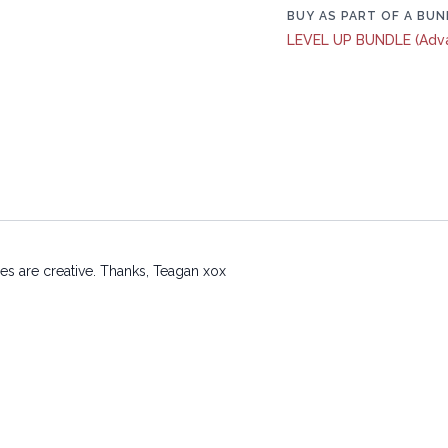
BUY AS PART OF A BUN
LEVEL UP BUNDLE (Adv
es are creative. Thanks, Teagan xox