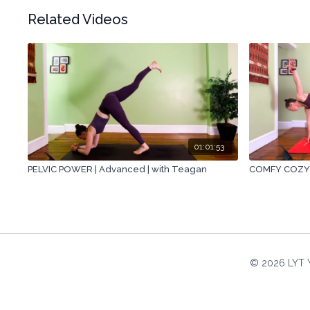
Related Videos
01:01:53
PELVIC POWER | Advanced | with Teagan
COMFY COZY |
© 2026 LYT 