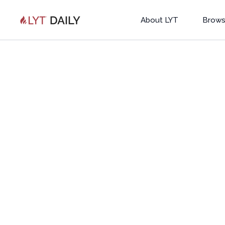
About LYT
Brows