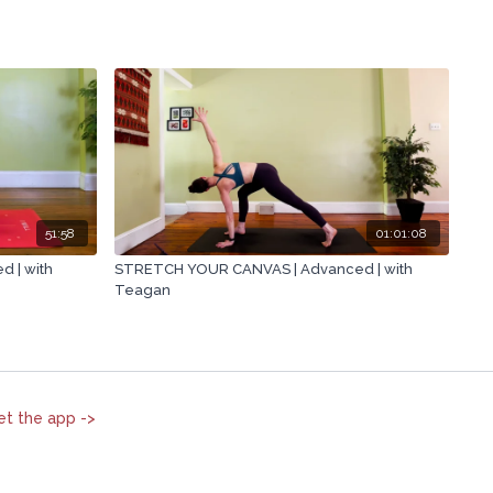
51:58
01:01:08
 | with
STRETCH YOUR CANVAS | Advanced | with
Teagan
et the app ->