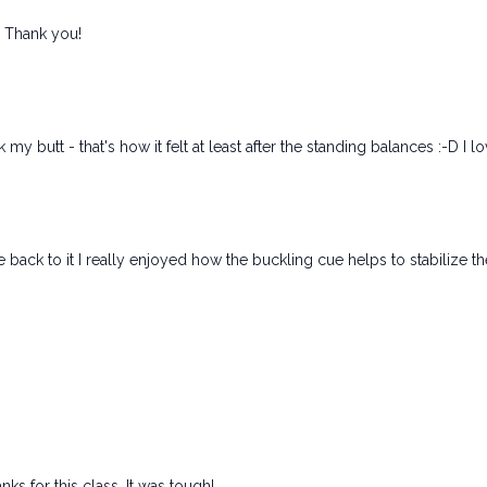
! Thank you!
y butt - that's how it felt at least after the standing balances :-D I lo
me back to it I really enjoyed how the buckling cue helps to stabilize t
s for this class. It was tough!