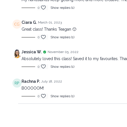
0
Show replies (1)
Ciara G.
March 01, 2023
Great class! Thanks Teagan 🙂
0
Show replies (1)
Jessica W.
November 05, 2022
Absolutely loved this class! Saved it to my favourites. Th
0
Show replies (1)
Rachna P.
July 18, 2022
BOOOOOM!
0
Show replies (1)