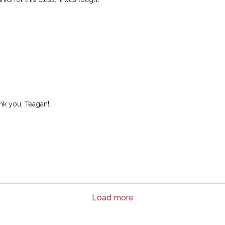
ank you, Teagan!
Load more