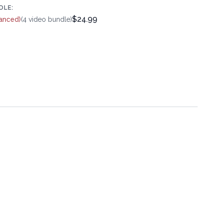
DLE:
$24.99
anced)
(4 video bundle)