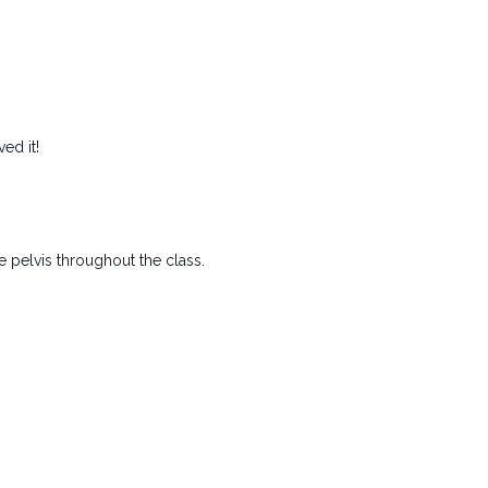
ved it!
he pelvis throughout the class.