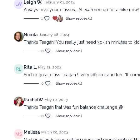
Leigh W.
February 01, 2024
Always love your classes. All warmed up for a hike now
1
Show replies (1)
Nicola
January 08, 2024
Thanks Teagan! You really just need 30-ish minutes to kick m
0
Show replies (1)
Rita L.
May 21, 2023
Such a great class Teagan ! very efficient and fun. I’ll co
0
Show replies (1)
RachelW
May 10, 2023
Thanks Teagan that was fun balance challenge 😅
0
Show replies (1)
Melissa
March 09, 2023
My handstands keep getting more and more creative. Thank