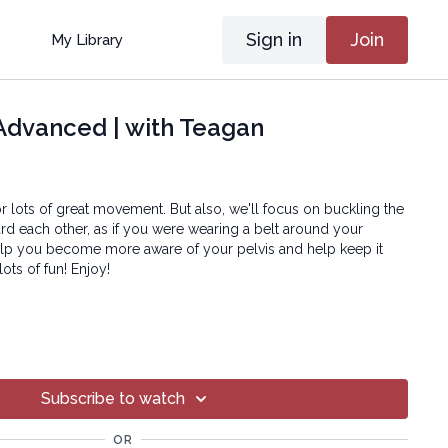
Sign in
Join
My Library
Advanced | with Teagan
for lots of great movement. But also, we'll focus on buckling the
rd each other, as if you were wearing a belt around your
 help you become more aware of your pelvis and help keep it
lots of fun! Enjoy!
?
oga® Inc.
art of this broadcast may be reproduced, distributed, or
Subscribe to watch
or by any means, including transcribing, recording or other
 methods, without the prior written permission of the company.
OR