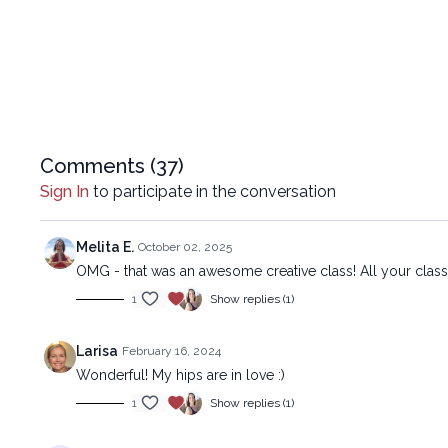
Comments (
37
)
Sign In
to participate in the conversation
Melita E.
October 02, 2025
OMG - that was an awesome creative class! All your class
1
Show replies (1)
Larisa
February 16, 2024
Wonderful! My hips are in love :)
1
Show replies (1)