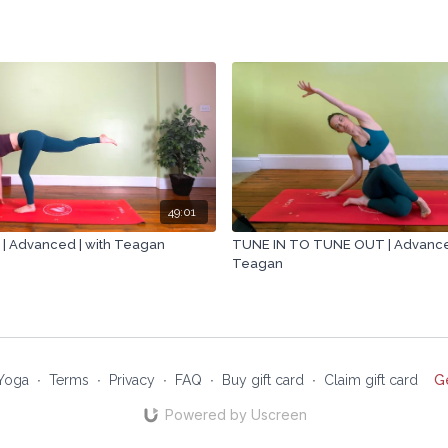
49:01
 Advanced | with Teagan
TUNE IN TO TUNE OUT | Advanced
Teagan
Yoga
∙
Terms
∙
Privacy
∙
FAQ
∙
Buy gift card
∙
Claim gift card
G
Powered by Uscreen