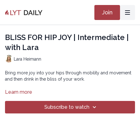
Join
BLISS FOR HIP JOY | Intermediate |
with Lara
Lara Heimann
Bring more joy into your hips through mobility and movement
and then drink in the bliss of your work.
BLISS
Learn more
Copyright © 2021 LYT Yoga® Inc.
Subscribe to watch
All rights reserved. No part of this broadcast may be
reproduced, distributed, or transmitted in any form or by any
means, including transcribing, recording or other electronic or
mechanical methods, without the prior written permission of the