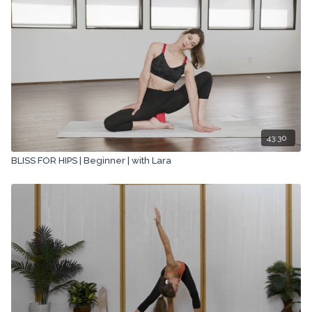
43:30
BLISS FOR HIPS | Beginner | with Lara