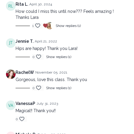
Rita L.
April 30, 2024
How could I miss this until now??? Feels amazing !
Thanks Lara
1
Show replies (1)
Jennie T.
April 21, 2022
Hips are happy! Thank you Lara!
0
Show replies (1)
RachelW
November 05, 2021
Gorgeous, love this class. Thank you
0
Show replies (1)
VanessaP
July 31, 2023
Magical!! Thank you!!
0