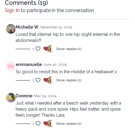
company.
Comments (
19
)
Sign In
to participate in the conversation
Michelle W.
December 19, 2025
Loved that internal hip to one hip slight external in the
abdominals!!!
1
Show replies (1)
emmanuelle
June 30, 2025
So good to revisit this in the middle of a heatwave! x
1
Show replies (1)
Donnine
May 04, 2024
Just what I needed after a beach walk yesterday with a
heavy pack and sore spine. Hips feel better, and spine
feels longer! Thanks Lara
1
Show replies (1)