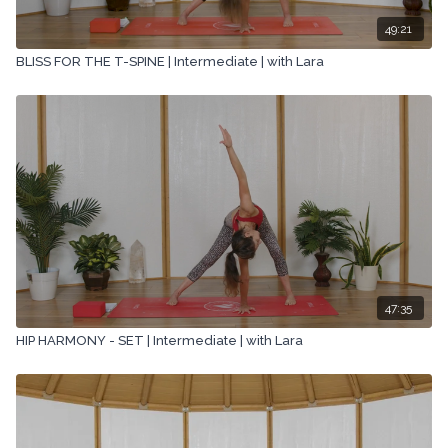
49:21
BLISS FOR THE T-SPINE | Intermediate | with Lara
47:35
HIP HARMONY - SET | Intermediate | with Lara