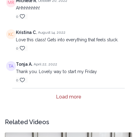
Michele R.
October 20, 2022
AHhhhhhhh!
0
Kristina C.
August 14, 2022
Love this class! Gets into everything that feels stuck.
0
Tonja A.
April 22, 2022
Thank you. Lovely way to start my Friday
0
Load more
Related Videos