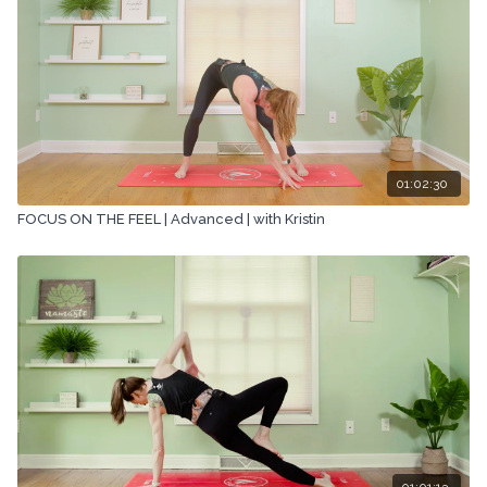
01:02:30
FOCUS ON THE FEEL | Advanced | with Kristin
01:01:13