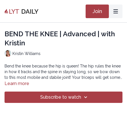
Join
BEND THE KNEE | Advanced | with
Kristin
Kristin Williams
Bend the knee because the hip is queen! The hip rules the knee
in how it tracks and the spine in staying long, so we bow down
to this most mobile and stabile joint! Your triceps will get some
good work too!
Learn more
The Spotify playlist for this class can be found
HERE
!
Subscribe to watch
Copyright © 2021 LYT Yoga® Inc.
All rights reserved. No part of this broadcast may be
reproduced, distributed, or transmitted in any form or by any
means, including transcribing, recording or other electronic or