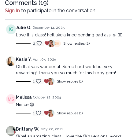
mechanical methods, without the prior written permission of the
Comments (
19
)
company.
Sign In
to participate in the conversation
Julie G.
December 14, 2025
Love this class! Felt like a knee bending bad ass ☺️ 🧘‍♀️
2
Show replies (2)
Kasia Y.
April 05, 2025
Oh that was wonderful. Some hard work but very
rewarding! Thank you so much for this hippy gem!
1
Show replies (1)
Melissa
October 12, 2024
Niiiiice 😅
1
Show replies (1)
Brittany W.
May 22, 2021
What an amazing class! I love the W3 versions, works