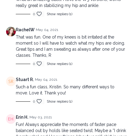
really great in stabilizing my hip and ankle.
0
Show replies (1)
RachelW
May 04, 2021
That was fun. One of my knees is bit irritated at the
moment so I will have to watch what my hips are doing.
Great tips and I am sweating as always after one of your
classes. Thanks, R
0
Show replies (1)
Stuart R.
May 04, 2021
Such a fun class, Kristin. So many different ways to
move. Love it. Thank you!
0
Show replies (1)
Erin H.
May 03, 2021
Fun! Always appreciate the moments of faster pace
balanced out by holds like seated twist. Maybe a “I drink