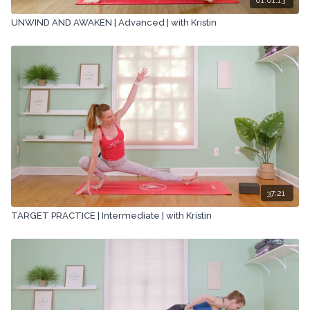
UNWIND AND AWAKEN | Advanced | with Kristin
37:21
TARGET PRACTICE | Intermediate | with Kristin