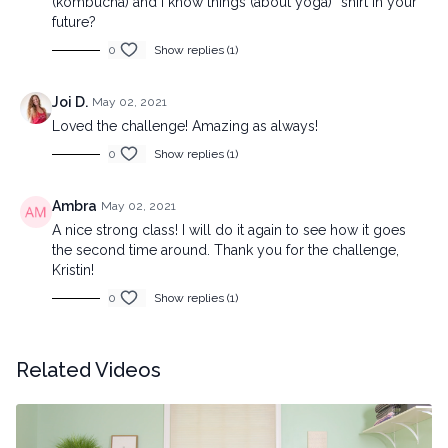
(kombucha) and I know things (about yoga)” shirt in your
future?
0
Show replies (1)
Joi D.
May 02, 2021
Loved the challenge! Amazing as always!
0
Show replies (1)
Ambra
May 02, 2021
A nice strong class! I will do it again to see how it goes
the second time around. Thank you for the challenge,
Kristin!
0
Show replies (1)
Related Videos