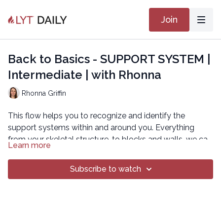
Join
Back to Basics - SUPPORT SYSTEM |
Intermediate | with Rhonna
Rhonna Griffin
This flow helps you to recognize and identify the
support systems within and around you. Everything
from your skeletal structure, to blocks and walls, we can
Learn more
always rely on these support systems to help us move
in all the necessary ways possible.
Subscribe to watch
Copyright © 2020 LYT Yoga® Inc.
All rights reserved. No part of this broadcast may be
reproduced, distributed, or transmitted in any form or by
any means, including transcribing, recording or other