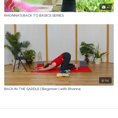
4
RHONNA'S BACK TO BASICS SERIES
31:04
BACK IN THE SADDLE | Beginner | with Rhonna