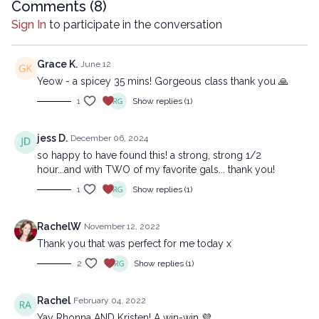
Comments (
8
)
electronic or mechanical methods, without the prior
Sign In
to participate in the conversation
written permission of the company.
Grace K.
June 12
Yeow - a spicey 35 mins! Gorgeous class thank you 🙏
1
Show replies (1)
jess D.
December 06, 2024
so happy to have found this! a strong, strong 1/2
hour...and with TWO of my favorite gals... thank you!
1
Show replies (1)
RachelW
November 12, 2022
Thank you that was perfect for me today x
2
Show replies (1)
Rachel
February 04, 2022
Yay Rhonna AND Kristen! A win-win 💜