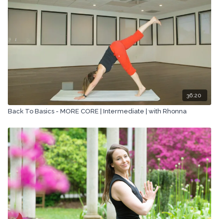
36:20
Back To Basics - MORE CORE | Intermediate | with Rhonna