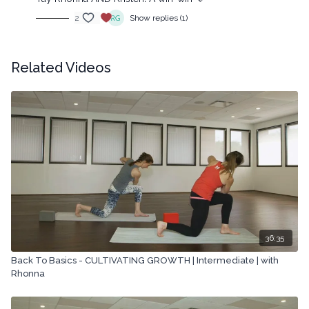
2
Show replies (1)
Related Videos
36:35
Back To Basics - CULTIVATING GROWTH | Intermediate | with
Rhonna