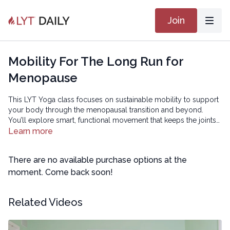
Join
Mobility For The Long Run for
Menopause
This LYT Yoga class focuses on sustainable mobility to support
your body through the menopausal transition and beyond.
You’ll explore smart, functional movement that keeps the joints
healthy, improves ease of motion, and helps you stay active and
Learn more
resilient long term — so you can continue doing the things you
love.
There are no available purchase options at the
moment. Come back soon!
Related Videos