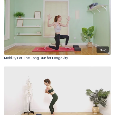
33:10
Mobility For The Long Run for Longevity