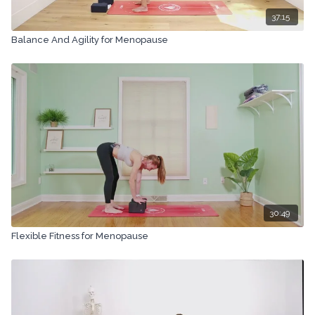
37:15
Balance And Agility for Menopause
30:49
Flexible Fitness for Menopause