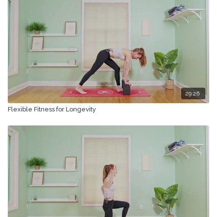
29:26
Flexible Fitness for Longevity