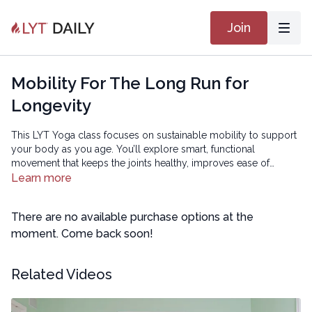
Join
Mobility For The Long Run for
Longevity
This LYT Yoga class focuses on sustainable mobility to support
your body as you age. You’ll explore smart, functional
movement that keeps the joints healthy, improves ease of
motion, and helps you stay active and resilient long term — so
Learn more
you can continue doing the things you love.
There are no available purchase options at the
moment. Come back soon!
Related Videos