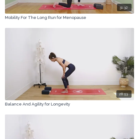
31:32
Mobility For The Long Run for Menopause
28:53
Balance And Agility for Longevity