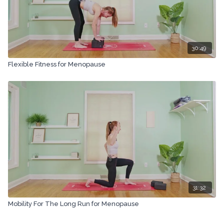
30:49
Flexible Fitness for Menopause
31:32
Mobility For The Long Run for Menopause