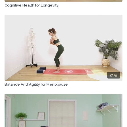
Cognitive Health for Longevity
37:15
Balance And Agility for Menopause