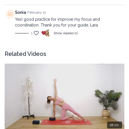
Sonia
February 21
Yes! good practice for improve my focus and
coordination. Thank you for your guide, Lara
1
Show replies (1)
Related Videos
28:20