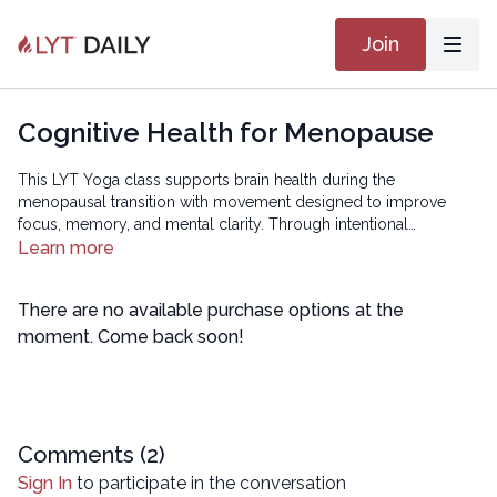
Join
Cognitive Health for Menopause
This LYT Yoga class supports brain health during the
menopausal transition with movement designed to improve
focus, memory, and mental clarity. Through intentional
sequencing that integrates coordination, mindfulness, and body
Learn more
awareness, you’ll help calm the nervous system and sharpen
cognitive function — so you leave feeling clear, centered, and
There are no available purchase options at the
mentally refreshed.
moment. Come back soon!
Comments (
2
)
Sign In
to participate in the conversation