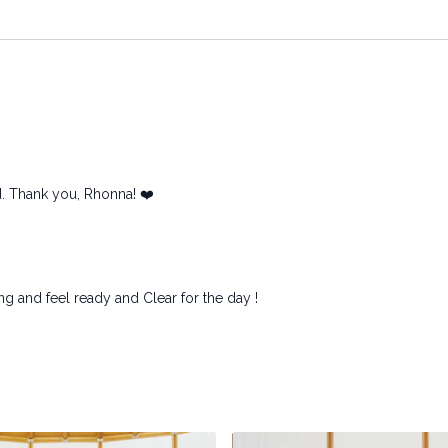
ed. Thank you, Rhonna! ❤️
ng and feel ready and Clear for the day !