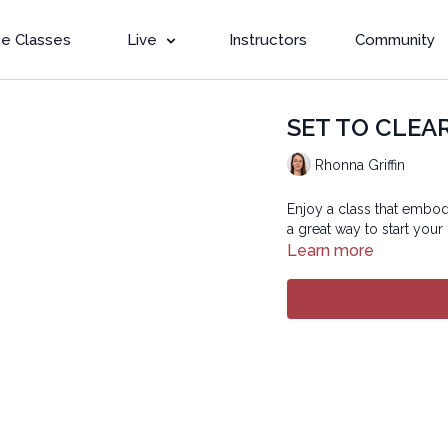
e Classes
Live
Instructors
Community
SET TO CLEAR 
Rhonna Griffin
Enjoy a class that embodi
a great way to start your
Learn more