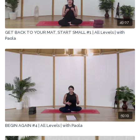
All rights reserved. No part of this broadcast may be
reproduced, distributed, or transmitted in any form or by any
means, including transcribing, recording or other electronic or
mechanical methods, without the prior written permission of the
49:07
company.
GET BACK TO YOUR MAT, START SMALL #1 | All Levels | with
Paola
59:19
BEGIN AGAIN #4 | All Levels | with Paola