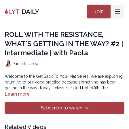
Join
ROLL WITH THE RESISTANCE,
WHAT'S GETTING IN THE WAY? #2 |
Intermediate | with Paola
Paola Ricardo
Welcome to the Get Back To Your Mat Series! We are exploring
returning to our yoga practice because something has been
getting in the way. Today's class is called Roll With The
Resistance - and we will explore what is getting in the way of
Learn more
engaging with our practice and what it might be like to roll with
the resistance of whatever comes up. We may notice that not
Subscribe to watch
having enough time, space, or noticing some sort of discomfort
can often get in the way of getting on our mat. For many of us a
form of perfectionism comes up and gets in the way. In today's
Related Videos
class we'll roll with the resistance and work with it rather than