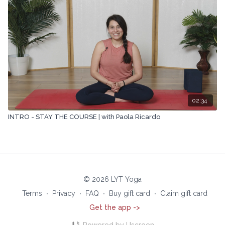
02:34
INTRO - STAY THE COURSE | with Paola Ricardo
© 2026 LYT Yoga
Terms
∙
Privacy
∙
FAQ
∙
Buy gift card
∙
Claim gift card
Get the app ->
Powered by Uscreen