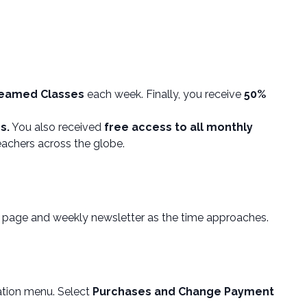
reamed Classes
each week. Finally, you receive
50%
s.
You also received
free access to all monthly
eachers across the globe.
ia page and weekly newsletter as the time approaches.
ation menu. Select
Purchases and Change Payment