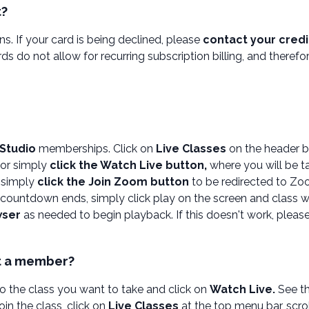
t?
s. If your card is being declined, please
contact your cred
ards do not allow for recurring subscription billing, and theref
 Studio
memberships. Click on
Live Classes
on the header b
or simply
click the Watch Live button,
where you will be t
, simply
click the Join Zoom button
to be redirected to Zo
countdown ends, simply click play on the screen and class wil
wser
as needed to begin playback. If this doesn't work, pleas
ot a member?
to the class you want to take and click on
Watch Live.
See th
in the class, click on
Live Classes
at the top menu bar, scrol