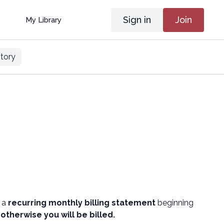
Sign in
Join
My Library
tory
e a
recurring monthly billing statement
beginning
,
otherwise you will be billed.