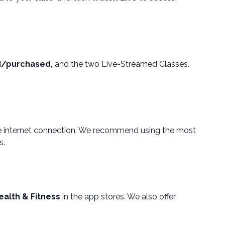
d/purchased,
and the two Live-Streamed Classes.
le internet connection. We recommend using the most
s.
ealth & Fitness
in the app stores. We also offer