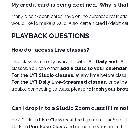
My credit card is being declined. Why is tha
Many credit/debit cards have online purchase restriction
would like to make is valid. Also, certain credit/debit c
PLAYBACK QUESTIONS
How do I access Live classes?
Live classes are only available with
LYT Daily and LYT
classes. You can either
add a class to your calendar
For the LYT Studio classes,
at any time before class
For the LYT Daily Live-Streamed classes,
once the 
trouble connecting to class, please
refresh your bro
Can I drop in to a Studio Zoom class if I'm n
Yes! Click on
Live Classes
at the top menu bar. Scroll 
Click on
Purchase Class
and complete your order. To jo