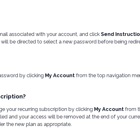
email associated with your account, and click
Send Instructi
will be directed to select a new password before being redir
assword by clicking
My Account
from the top navigation me
cription?
e your recurring subscription by clicking
My Account
from t
led and your access will be removed at the end of your curre
er the new plan as appropriate.