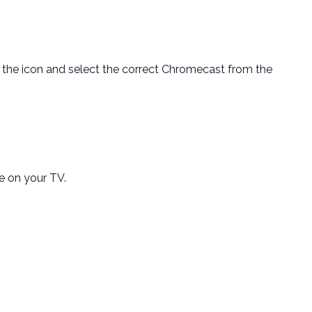
k the icon and select the correct Chromecast from the
e on your TV.