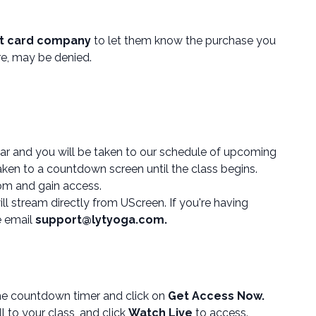
it card company
to let them know the purchase you
ore, may be denied.
ar and you will be taken to our schedule of upcoming
aken to a countdown screen until the class begins.
om and gain access.
l stream directly from UScreen. If you're having
e email
support@lytyoga.com.
e countdown timer and click on
Get Access Now.
l to your class, and click
Watch Live
to access.