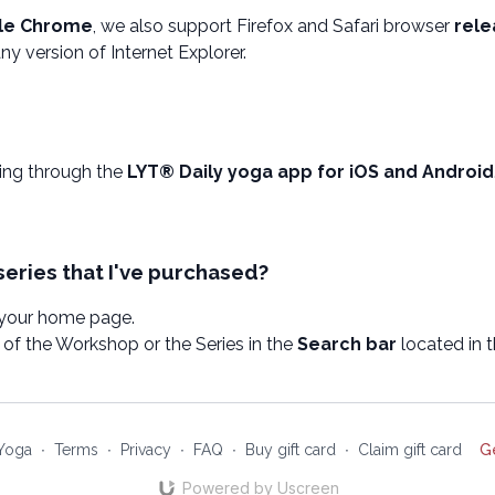
le Chrome
, we also support Firefox and Safari browser
rele
y version of Internet Explorer.
wing through the
LYT® Daily yoga app for iOS and Android
series that I've purchased?
 your home page.
of the Workshop or the Series in the
Search bar
located in 
Yoga
∙
Terms
∙
Privacy
∙
FAQ
∙
Buy gift card
∙
Claim gift card
G
Powered by Uscreen