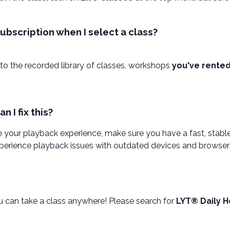
bscription when I select a class?
to the recorded library of classes, workshops
you've rente
 I fix this?
 your playback experience, make sure you have a fast, stab
experience playback issues with outdated devices and browser
 can take a class anywhere! Please search for
LYT® Daily H