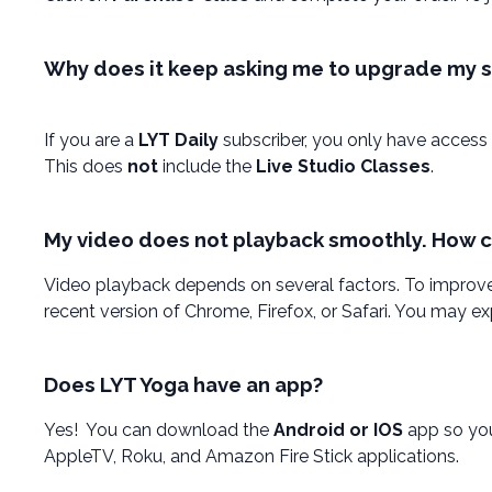
Why does it keep asking me to upgrade my su
If you are a
LYT Daily
subscriber, you only have access 
This does
not
include the
Live Studio Classes
.
My video does not playback smoothly. How can
Video playback depends on several factors. To improve
recent version of Chrome, Firefox, or Safari. You may 
Does LYT Yoga have an app?
Yes! You can download the
Android or IOS
app so you
AppleTV, Roku, and Amazon Fire Stick applications.