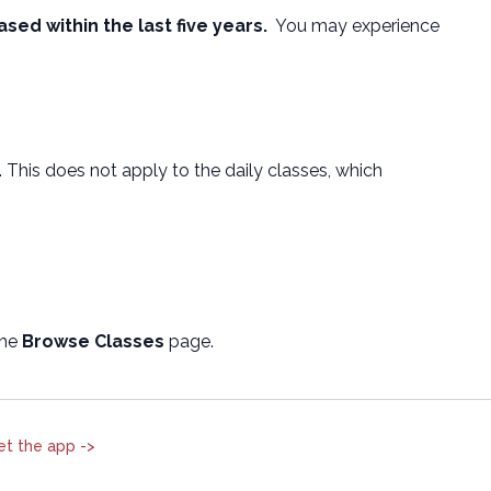
ased within the last five years.
You may experience
. This does not apply to the daily classes, which
the
Browse Classes
page.
et the app ->