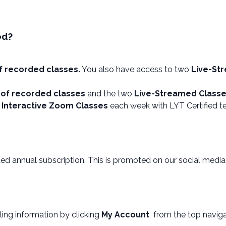
ed?
of recorded classes.
You also have access to two
Live-St
y of recorded classes
and the two
Live-Streamed Classe
e Interactive Zoom Classes
each week with LYT Certified t
unted annual subscription. This is promoted on our social med
ling information by clicking
My Account
from the top navig