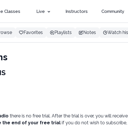
e Classes
Live
Instructors
Community
rowse
Favorites
Playlists
Notes
Watch his
ns
NS
udio
there is no free trial. After the trial is over, you will receiv
 the end of your free trial
if you do not wish to subscribe