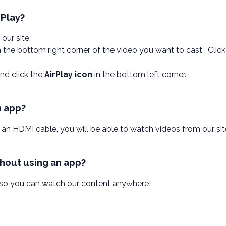
rPlay?
 our site.
n the bottom right corner of the video you want to cast. Clic
nd click the
AirPlay icon
in the bottom left corner.
n app?
 an HDMI cable, you will be able to watch videos from our sit
thout using an app?
 so you can watch our content anywhere!