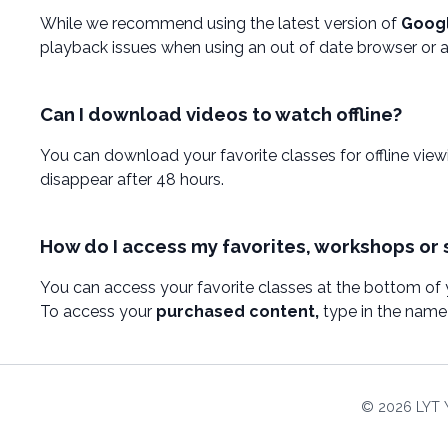
While we recommend using the latest version of
Goog
playback issues when using an out of date browser or an
Can I download videos to watch offline?
You can download your favorite classes for offline vie
disappear after 48 hours.
How do I access my favorites, workshops or 
You can access your favorite classes at the bottom of
To access your
purchased content,
type in the name 
© 2026 LYT 