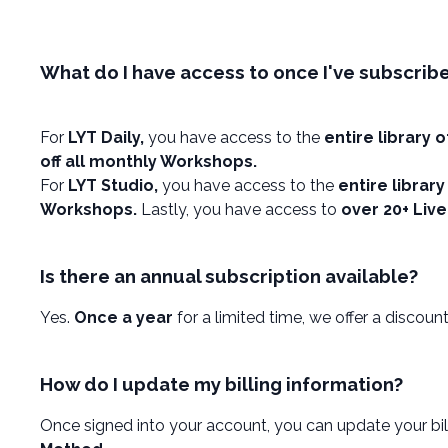
What do I have access to once I've subscrib
For
LYT Daily,
you have access to the
entire library 
off all monthly Workshops.
For
LYT Studio,
you have access to the
entire librar
Workshops.
Lastly, you have access to
over 20+ Liv
Is there an annual subscription available?
Yes.
Once a year
for a limited time, we offer a disco
How do I update my billing information?
Once signed into your account, you can update your bil