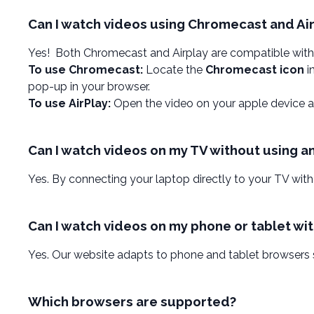
Can I watch videos using Chromecast and Ai
Yes! Both Chromecast and Airplay are compatible with
To use Chromecast:
Locate the
Chromecast icon
i
pop-up in your browser.
To use AirPlay:
Open the video on your apple device a
Can I watch videos on my TV without using a
Yes. By connecting your laptop directly to your TV with
Can I watch videos on my phone or tablet wi
Yes. Our website adapts to phone and tablet browsers
Which browsers are supported?