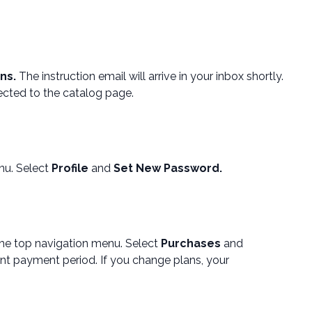
ons.
The instruction email will arrive in your inbox shortly.
ected to the catalog page.
nu. Select
Profile
and
Set New Password.
he top navigation menu. Select
Purchases
and
nt payment period. If you change plans, your