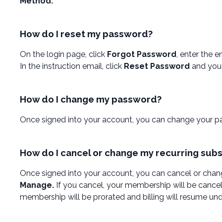
Method.
How do I reset my password?
On the login page, click
Forgot Password
, enter the 
In the instruction email, click
Reset Password
and you 
How do I change my password?
Once signed into your account, you can change your p
How do I cancel or change my recurring subs
Once signed into your account, you can cancel or chang
Manage.
If you cancel, your membership will be cancel
membership will be prorated and billing will resume und