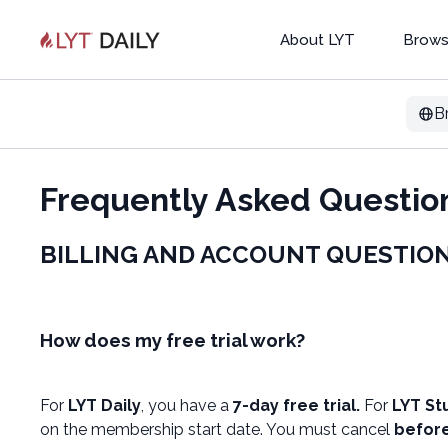
About LYT
Brows
B
Frequently Asked Questio
BILLING AND ACCOUNT QUESTIO
How does my free trial work?
For
LYT Daily
, you have a
7-day free trial.
For
LYT St
on the membership start date. You must cancel
before