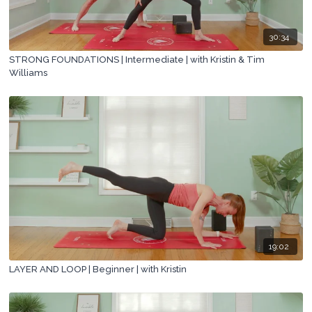
30:34
STRONG FOUNDATIONS | Intermediate | with Kristin & Tim
Williams
19:02
LAYER AND LOOP | Beginner | with Kristin