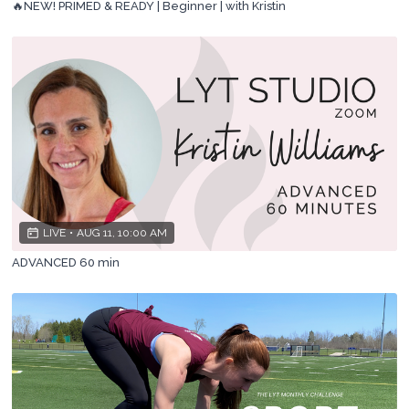
🔥NEW! PRIMED & READY | Beginner | with Kristin
LIVE
•
AUG 11, 10:00 AM
ADVANCED 60 min