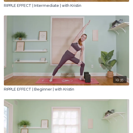
RIPPLE EFFECT | Intermediate | with Kristin
19:35
RIPPLE EFFECT | Beginner | with Kristin