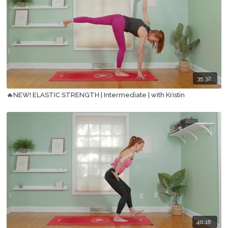
35:32
🔥NEW! ELASTIC STRENGTH | Intermediate | with Kristin
40:18