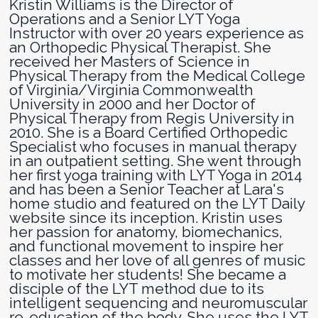
Kristin Williams is the Director of
Operations and a Senior LYT Yoga
Instructor with over 20 years experience as
an Orthopedic Physical Therapist. She
received her Masters of Science in
Physical Therapy from the Medical College
of Virginia/Virginia Commonwealth
University in 2000 and her Doctor of
Physical Therapy from Regis University in
2010. She is a Board Certified Orthopedic
Specialist who focuses in manual therapy
in an outpatient setting. She went through
her first yoga training with LYT Yoga in 2014
and has been a Senior Teacher at Lara's
home studio and featured on the LYT Daily
website since its inception. Kristin uses
her passion for anatomy, biomechanics,
and functional movement to inspire her
classes and her love of all genres of music
to motivate her students! She became a
disciple of the LYT method due to its
intelligent sequencing and neuromuscular
re-education of the body. She uses the LYT