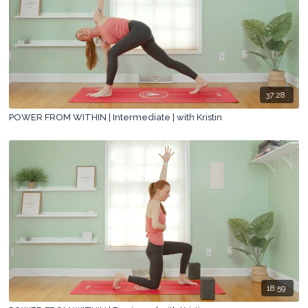
37:28
POWER FROM WITHIN | Intermediate | with Kristin
18:59