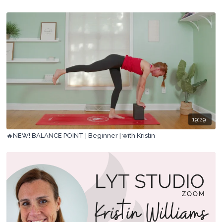
19:29
🔥NEW! BALANCE POINT | Beginner | with Kristin