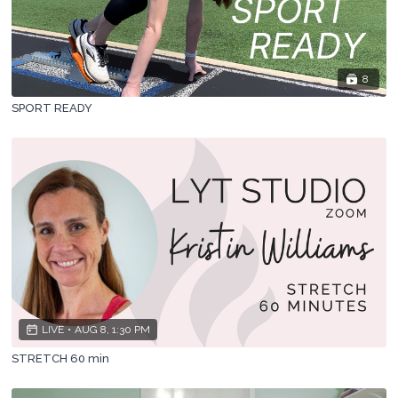
8
SPORT READY
LIVE
•
AUG 8, 1:30 PM
STRETCH 60 min