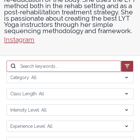
method both in the rehab setting and as a
post-rehabilitation treatment strategy. She
is passionate about creating the best LYT
Yoga instructors through her simple
sequencing methodology and framework.
Instagram