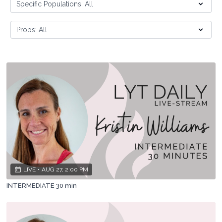
LIVE
•
AUG 27, 2:00 PM
INTERMEDIATE 30 min