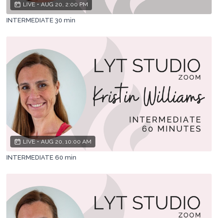
LIVE
•
AUG 20, 2:00 PM
INTERMEDIATE 30 min
LIVE
•
AUG 20, 10:00 AM
INTERMEDIATE 60 min