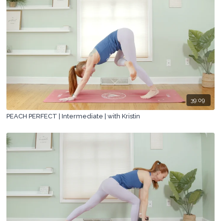
39:09
PEACH PERFECT | Intermediate | with Kristin