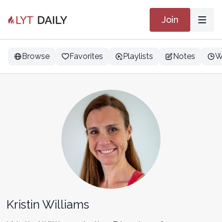
Join
Browse
Favorites
Playlists
Notes
W
Kristin Williams