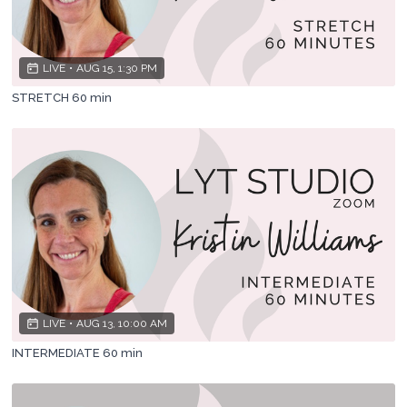
LIVE
•
AUG 15, 1:30 PM
STRETCH 60 min
LIVE
•
AUG 13, 10:00 AM
INTERMEDIATE 60 min