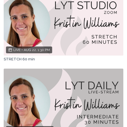
LIVE
•
AUG 22, 1:30 PM
STRETCH 60 min