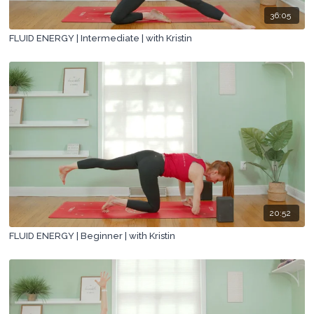
36:05
FLUID ENERGY | Intermediate | with Kristin
20:52
FLUID ENERGY | Beginner | with Kristin