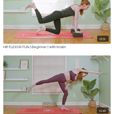
19:51
HIP FLEXOR FUN | Beginner | with Kristin
33:49