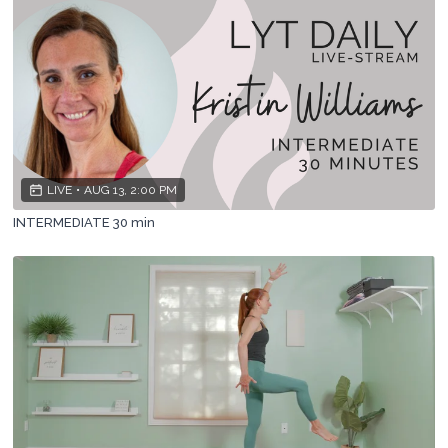
LIVE
•
AUG 13, 2:00 PM
INTERMEDIATE 30 min