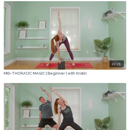
22:25
MID-THORACIC MAGIC | Beginner | with Kristin