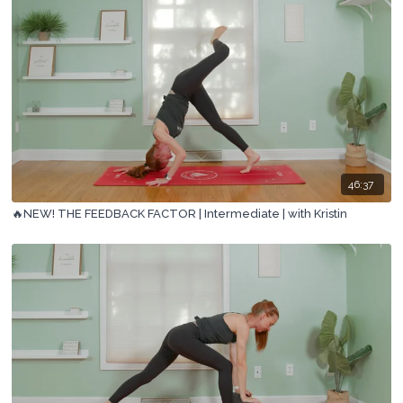
46:37
🔥NEW! THE FEEDBACK FACTOR | Intermediate | with Kristin