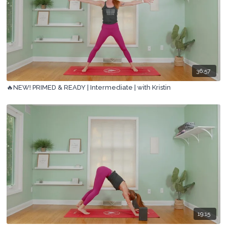
36:57
🔥NEW! PRIMED & READY | Intermediate | with Kristin
19:15