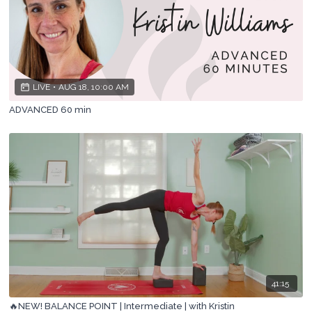
LIVE
•
AUG 18, 10:00 AM
ADVANCED 60 min
41:15
🔥NEW! BALANCE POINT | Intermediate | with Kristin