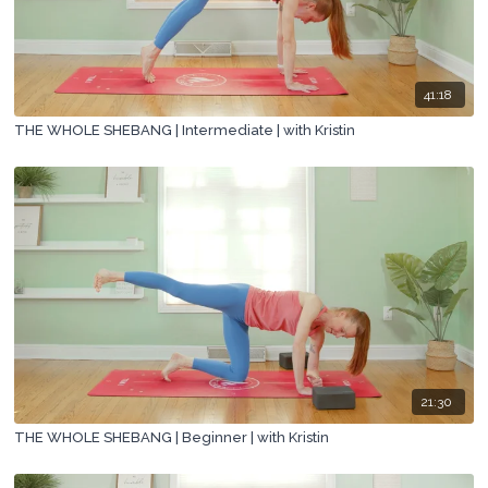
41:18
THE WHOLE SHEBANG | Intermediate | with Kristin
21:30
THE WHOLE SHEBANG | Beginner | with Kristin