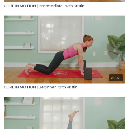
CORE IN MOTION | Intermediate | with Kristin
21:07
CORE IN MOTION | Beginner | with Kristin