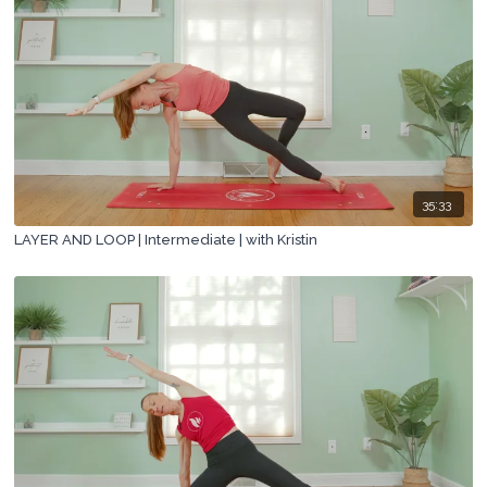
35:33
LAYER AND LOOP | Intermediate | with Kristin