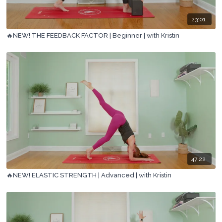
23:01
🔥NEW! THE FEEDBACK FACTOR | Beginner | with Kristin
47:22
🔥NEW! ELASTIC STRENGTH | Advanced | with Kristin