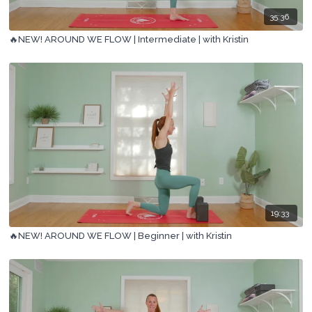
35:36
🔥NEW! AROUND WE FLOW | Intermediate | with Kristin
19:33
🔥NEW! AROUND WE FLOW | Beginner | with Kristin