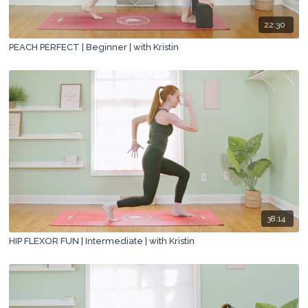
22:30
PEACH PERFECT | Beginner | with Kristin
38:14
HIP FLEXOR FUN | Intermediate | with Kristin