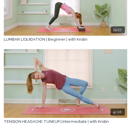
19:07
LUMBAR LIQUIDATION | Beginner | with Kristin
41:06
TENSION HEADACHE TUNEUP | Intermediate | with Kristin