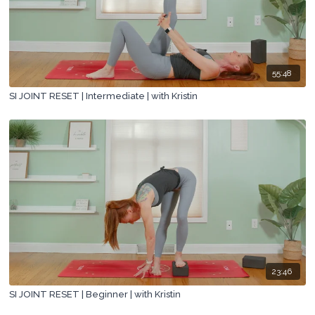
55:48
SI JOINT RESET | Intermediate | with Kristin
23:46
SI JOINT RESET | Beginner | with Kristin