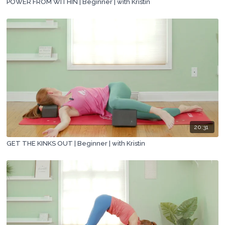
POWER FROM WITHIN | Beginner | with Kristin
20:31
GET THE KINKS OUT | Beginner | with Kristin