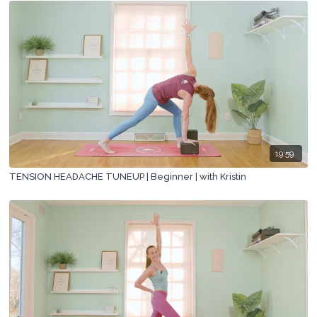
19:59
TENSION HEADACHE TUNEUP | Beginner | with Kristin