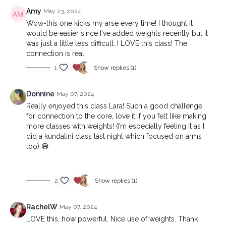
Amy
May 23, 2024
Wow-this one kicks my arse every time! I thought it
would be easier since I've added weights recently but it
was just a little less difficult. I LOVE this class! The
connection is real!
1
Show replies (1)
Donnine
May 07, 2024
Really enjoyed this class Lara! Such a good challenge
for connection to the core, love it if you felt like making
more classes with weights! (I’m especially feeling it as I
did a kundalini class last night which focused on arms
too) 😅
2
Show replies (1)
RachelW
May 07, 2024
LOVE this, how powerful. Nice use of weights. Thank