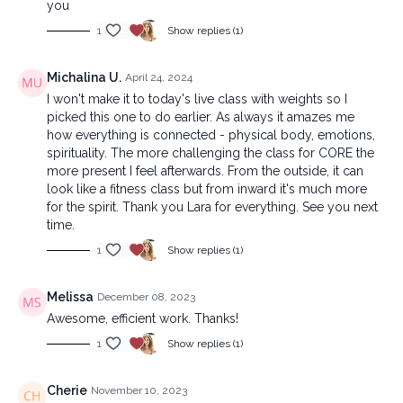
you
1
Show replies (1)
Michalina U.
April 24, 2024
I won't make it to today's live class with weights so I
picked this one to do earlier. As always it amazes me
how everything is connected - physical body, emotions,
spirituality. The more challenging the class for CORE the
more present I feel afterwards. From the outside, it can
look like a fitness class but from inward it's much more
for the spirit. Thank you Lara for everything. See you next
time.
1
Show replies (1)
Melissa
December 08, 2023
Awesome, efficient work. Thanks!
1
Show replies (1)
Cherie
November 10, 2023