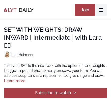
Join
SET WITH WEIGHTS: DRAW
INWARD | Intermediate | with Lara
🏋🏽
Lara Heimann
Take your SET to the next level with the option of hand weights-
I suggest 1 pound ones to really preserve your form. You can
also use soup cans as a replacement so give it a go and draw
inward to be set for power!
Learn more
Copyright © 2022 LYT Yoga® Inc.
Subscribe to watch
All rights reserved. No part of this broadcast may be
reproduced, distributed, or transmitted in any form or by any
means, including transcribing, recording or other electronic or
mechanical methods, without the prior written permission of the