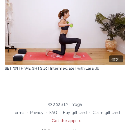
45:38
SET WITH WEIGHTS 10 | Intermediate | with Lara 🏋🏽
© 2026 LYT Yoga
Terms
∙
Privacy
∙
FAQ
∙
Buy gift card
∙
Claim gift card
Get the app ->