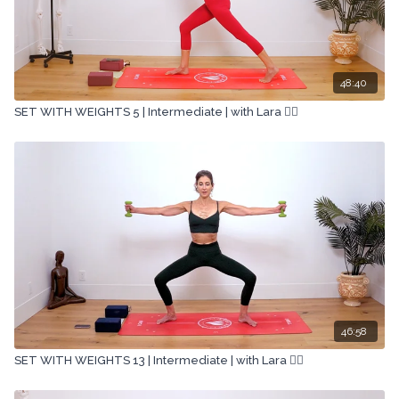
48:40
SET WITH WEIGHTS 5 | Intermediate | with Lara 🏋🏽
46:58
SET WITH WEIGHTS 13 | Intermediate | with Lara 🏋🏽