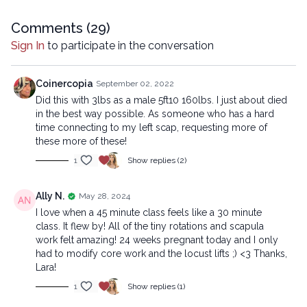
company.
Comments (
29
)
Sign In
to participate in the conversation
Coinercopia
September 02, 2022
Did this with 3lbs as a male 5ft10 160lbs. I just about died
in the best way possible. As someone who has a hard
time connecting to my left scap, requesting more of
these more of these!
1
Show replies (2)
Ally N.
May 28, 2024
I love when a 45 minute class feels like a 30 minute
class. It flew by! All of the tiny rotations and scapula
work felt amazing! 24 weeks pregnant today and I only
had to modify core work and the locust lifts ;) <3 Thanks,
Lara!
1
Show replies (1)