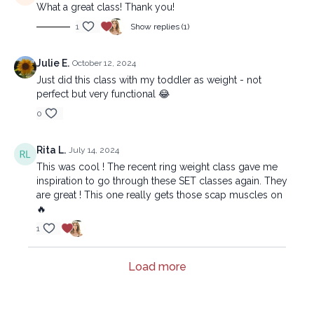
What a great class! Thank you!
1
Show replies (1)
Julie E.
October 12, 2024
Just did this class with my toddler as weight - not
perfect but very functional 😂
0
Rita L.
July 14, 2024
This was cool ! The recent ring weight class gave me
inspiration to go through these SET classes again. They
are great ! This one really gets those scap muscles on
🔥
1
Load more