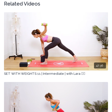
Related Videos
47:36
SET WITH WEIGHTS 11 | Intermediate | with Lara 🏋🏽