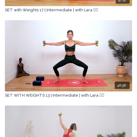
SET with Weights 17 | Intermediate | with Lara 🏋🏽
46:58
SET WITH WEIGHTS 13 | Intermediate | with Lara 🏋🏽