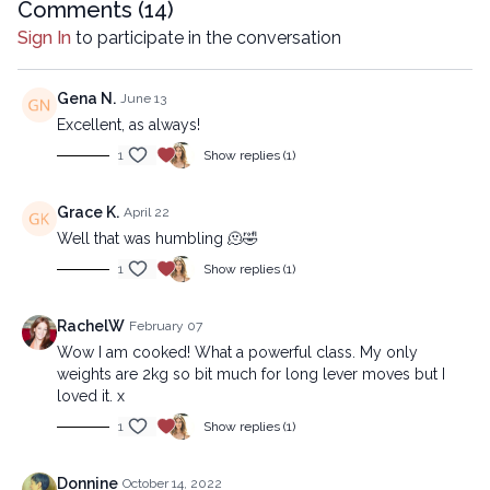
Comments (
14
)
Sign In
to participate in the conversation
Gena N.
June 13
Excellent, as always!
1
Show replies (1)
Grace K.
April 22
Well that was humbling 🫠🤣
1
Show replies (1)
RachelW
February 07
Wow I am cooked! What a powerful class. My only
weights are 2kg so bit much for long lever moves but I
loved it. x
1
Show replies (1)
Donnine
October 14, 2022