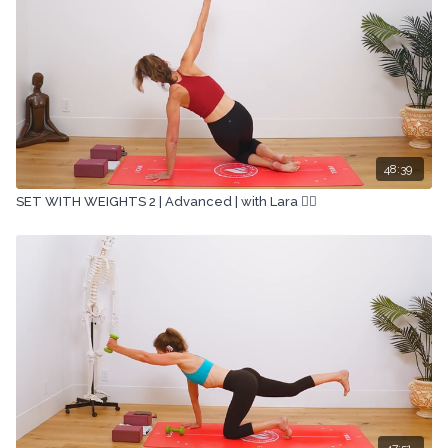
48:39
SET WITH WEIGHTS 2 | Advanced | with Lara 🏋🏽
47:51