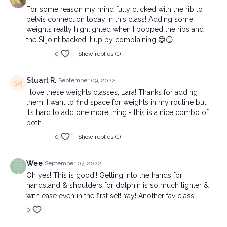
For some reason my mind fully clicked with the rib to
pelvis connection today in this class! Adding some
weights really highlighted when I popped the ribs and
the SI joint backed it up by complaining 😅😏
0
Show replies (1)
Stuart R.
September 09, 2022
I love these weights classes, Lara! Thanks for adding
them! I want to find space for weights in my routine but
it’s hard to add one more thing - this is a nice combo of
both.
0
Show replies (1)
Wee
September 07, 2022
Oh yes! This is good!! Getting into the hands for
handstand & shoulders for dolphin is so much lighter &
with ease even in the first set! Yay! Another fav class!
0