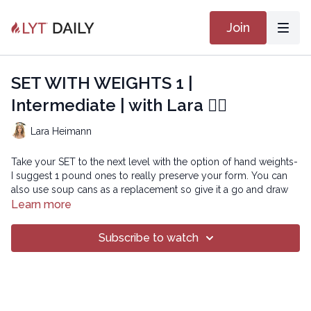
Join
SET WITH WEIGHTS 1 |
Intermediate | with Lara 🏋🏽
Lara Heimann
Take your SET to the next level with the option of hand weights-
I suggest 1 pound ones to really preserve your form. You can
also use soup cans as a replacement so give it a go and draw
inward to be set for power!
Learn more
Playlist:
SET 2
Subscribe to watch