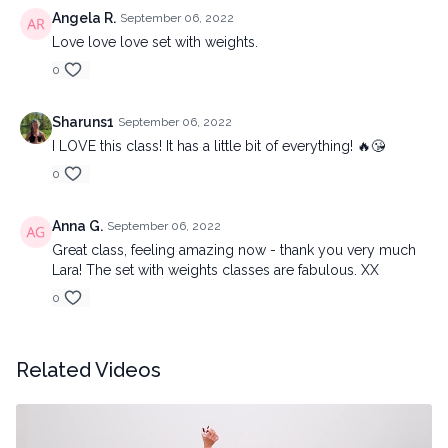
Angela R.
September 06, 2022
Love love love set with weights.
0
Sharuns1
September 06, 2022
I LOVE this class! It has a little bit of everything! 🔥😘
0
Anna G.
September 06, 2022
Great class, feeling amazing now - thank you very much
Lara! The set with weights classes are fabulous. XX
0
Related Videos