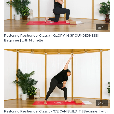
55:01
Restoring Resilience: Class 3 - GLORY IN GROUNDEDNESS |
Beginner | with Michelle
52:41
Restoring Resilience: Class 1 - WE CAN BUILD IT | Beginner | with