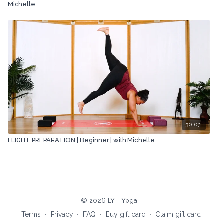
Michelle
30:03
FLIGHT PREPARATION | Beginner | with Michelle
© 2026 LYT Yoga
Terms
∙
Privacy
∙
FAQ
∙
Buy gift card
∙
Claim gift card