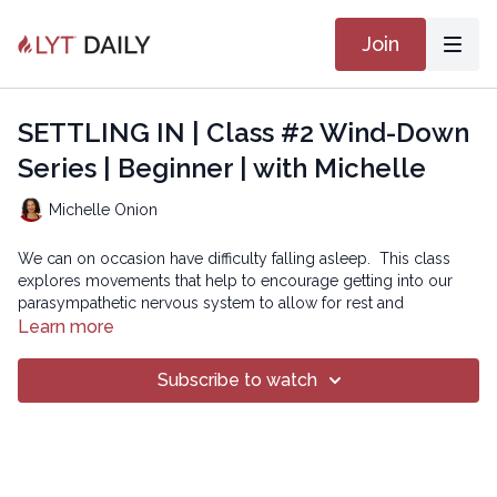
Join
SETTLING IN | Class #2 Wind-Down
Series | Beginner | with Michelle
Michelle Onion
We can on occasion have difficulty falling asleep. This class
explores movements that help to encourage getting into our
parasympathetic nervous system to allow for rest and
restoration as we prepare for, hopefully, increased ease with
Learn more
sleep.
Subscribe to watch