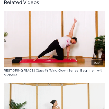
Related Videos
25:55
RESTORING PEACE | Class #1 Wind-Down Series | Beginner | with
Michelle