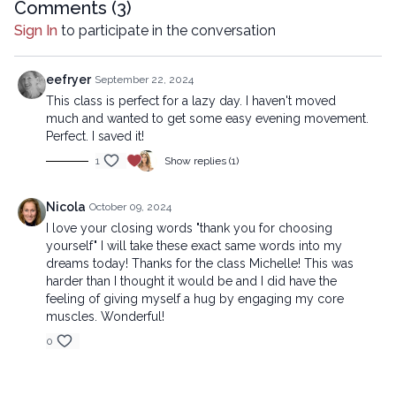
Comments (
3
)
Sign In
to participate in the conversation
eefryer
September 22, 2024
This class is perfect for a lazy day. I haven't moved
much and wanted to get some easy evening movement.
Perfect. I saved it!
1
Show replies (1)
Nicola
October 09, 2024
I love your closing words "thank you for choosing
yourself" I will take these exact same words into my
dreams today! Thanks for the class Michelle! This was
harder than I thought it would be and I did have the
feeling of giving myself a hug by engaging my core
muscles. Wonderful!
0