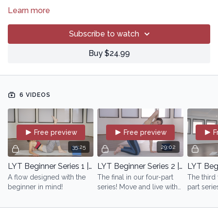
Learn more
Subscribe to watch
Buy $24.99
6 VIDEOS
Free preview
Free preview
F
35:25
29:02
LYT Beginner Series 1 | with Lara
LYT Beginner Series 2 | with Lara
A flow designed with the
The final in our four-part
The third 
beginner in mind!
series! Move and live with
part serie
purpose!
upon what
been esta