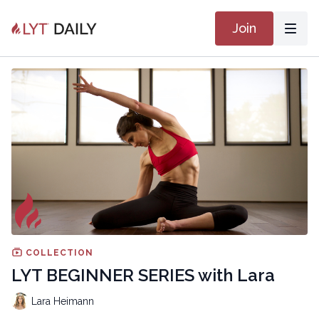
Join
COLLECTION
LYT BEGINNER SERIES with Lara
Lara Heimann