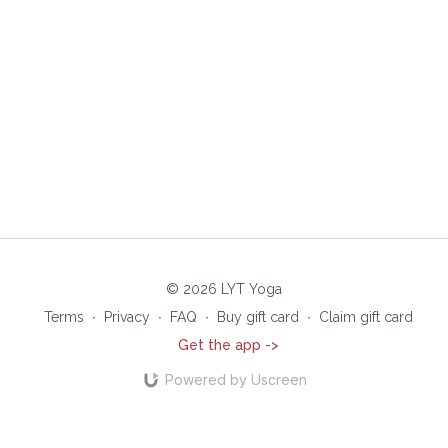
© 2026 LYT Yoga
Terms
∙
Privacy
∙
FAQ
∙
Buy gift card
∙
Claim gift card
Get the app ->
Powered by Uscreen