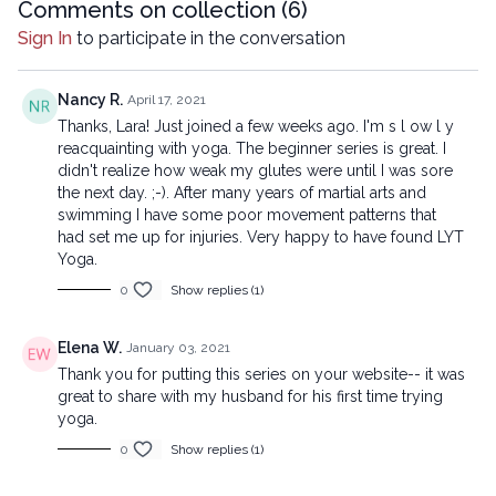
Comments on collection (
6
)
Sign In
to participate in the conversation
Nancy R.
April 17, 2021
Thanks, Lara! Just joined a few weeks ago. I'm s l ow l y
reacquainting with yoga. The beginner series is great. I
didn't realize how weak my glutes were until I was sore
the next day. ;-). After many years of martial arts and
swimming I have some poor movement patterns that
had set me up for injuries. Very happy to have found LYT
Yoga.
0
Show replies (1)
Elena W.
January 03, 2021
Thank you for putting this series on your website-- it was
great to share with my husband for his first time trying
yoga.
0
Show replies (1)