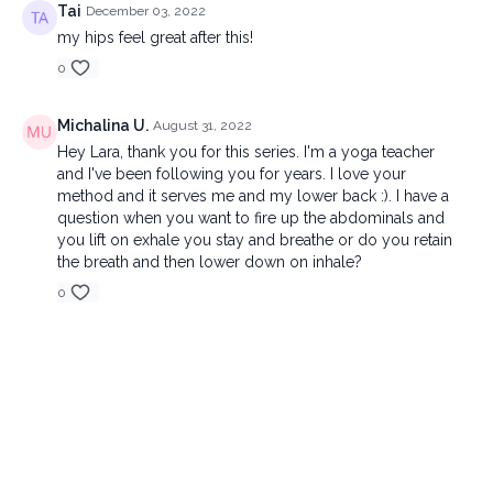
Tai
December 03, 2022
my hips feel great after this!
0
Michalina U.
August 31, 2022
Hey Lara, thank you for this series. I'm a yoga teacher
and I've been following you for years. I love your
method and it serves me and my lower back :). I have a
question when you want to fire up the abdominals and
you lift on exhale you stay and breathe or do you retain
the breath and then lower down on inhale?
0