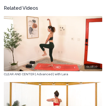
Related Videos
01:08:10
CLEAR AND CENTER | Advanced | with Lara