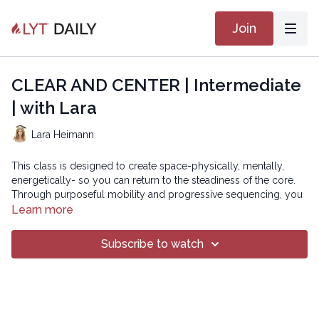
Join
CLEAR AND CENTER | Intermediate
| with Lara
Lara Heimann
This class is designed to create space-physically, mentally,
energetically- so you can return to the steadiness of the core.
Through purposeful mobility and progressive sequencing, you
will be invited to let go of what feels stuck while deepening the
Learn more
connection to your central axis, your core, your compass.
Subscribe to watch
Advanced version:
https://practice.lytyoga.com/programs/clear-and-center-
advanced