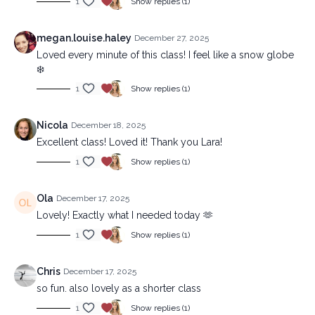
1
Show replies (1)
megan.louise.haley
December 27, 2025
Loved every minute of this class! I feel like a snow globe
❄️
1
Show replies (1)
Nicola
December 18, 2025
Excellent class! Loved it! Thank you Lara!
1
Show replies (1)
Ola
December 17, 2025
Lovely! Exactly what I needed today 🫶
1
Show replies (1)
Chris
December 17, 2025
so fun. also lovely as a shorter class
1
Show replies (1)