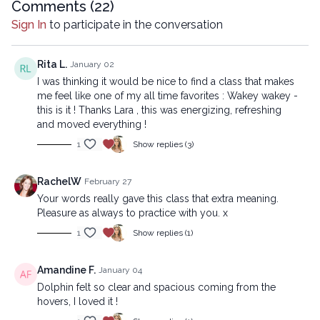
Comments (
22
)
Copyright © 2025 LYT Yoga® Inc.
Sign In
to participate in the conversation
All rights reserved. No part of this broadcast may be
reproduced, distributed, or transmitted in any form or by any
means, including transcribing, recording or other electronic or
Rita L.
January 02
mechanical methods, without the prior written permission of the
I was thinking it would be nice to find a class that makes
company.
me feel like one of my all time favorites : Wakey wakey -
this is it ! Thanks Lara , this was energizing, refreshing
and moved everything !
1
Show replies (3)
RachelW
February 27
Your words really gave this class that extra meaning.
Pleasure as always to practice with you. x
1
Show replies (1)
Amandine F.
January 04
Dolphin felt so clear and spacious coming from the
hovers, I loved it !