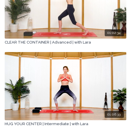
01:02:34
CLEAR THE CONTAINER | Advanced | with Lara
01:06:33
HUG YOUR CENTER | Intermediate | with Lara