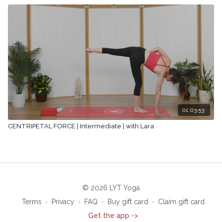
01:03:53
CENTRIPETAL FORCE | Intermediate | with Lara
© 2026 LYT Yoga
Terms
∙
Privacy
∙
FAQ
∙
Buy gift card
∙
Claim gift card
Get the app ->