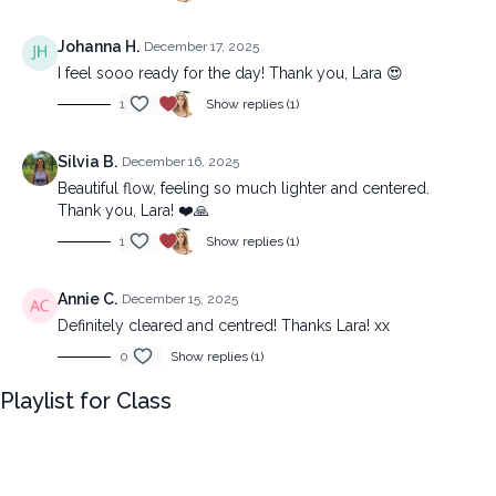
Johanna H.
December 17, 2025
I feel sooo ready for the day! Thank you, Lara 😍
1
Show replies (1)
Silvia B.
December 16, 2025
Beautiful flow, feeling so much lighter and centered.
Thank you, Lara! ❤️🙏
1
Show replies (1)
Annie C.
December 15, 2025
Definitely cleared and centred! Thanks Lara! xx
0
Show replies (1)
Playlist for Class