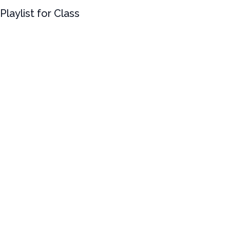
Playlist for Class