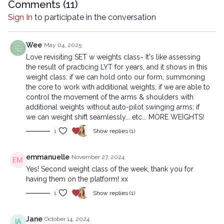
reproduced, distributed, or transmitted in any form or by any
Comments (
11
)
means, including transcribing, recording or other electronic or
Sign In
to participate in the conversation
mechanical methods, without the prior written permission of the
company.
Wee
May 04, 2025
Love revisiting SET w weights class~ It's like assessing
the result of practicing LYT for years, and it shows in this
weight class: if we can hold onto our form, summoning
the core to work with additional weights; if we are able to
control the movement of the arms & shoulders with
additional weights without auto-pilot swinging arms; if
we can weight shift seamlessly... etc... MORE WEIGHTS!
1
Show replies (1)
emmanuelle
November 27, 2024
Yes! Second weight class of the week, thank you for
having them on the platform! xx
1
Show replies (1)
Jane
October 14, 2024