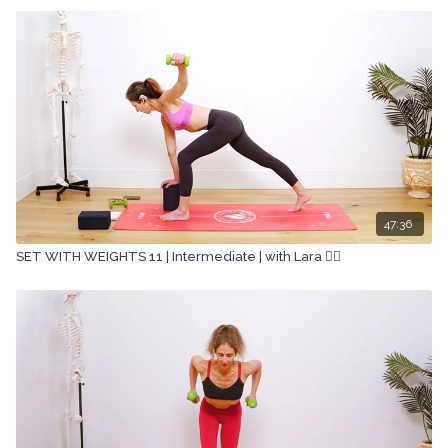
47:36
SET WITH WEIGHTS 11 | Intermediate | with Lara 🏋🏽