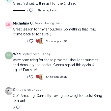
Great first set, will revisit for the 2nd set!
1
Show replies (1)
Michalina U.
September 09, 2024
Great lesson for my shoulders. Something that I will
come back to for sure :)
1
Show replies (1)
Wee
September 08, 2024
Awesome firing for those proximal shoulder muscles
and definitely the center! Gonna repeat this again &
again! Fun stuffs!
1
Show replies (1)
Chris
March 27, 2025
Oof. Amazing. Currently, loving the weighted sets! Bring
'em on!
0