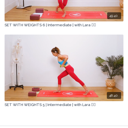
49:40
SET WITH WEIGHTS 6 | Intermediate | with Lara 🏋🏽
48:40
SET WITH WEIGHTS 5 | Intermediate | with Lara 🏋🏽