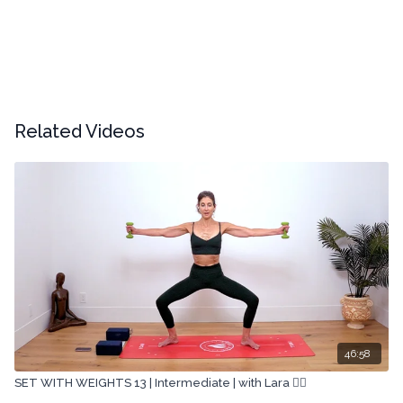
Related Videos
46:58
SET WITH WEIGHTS 13 | Intermediate | with Lara 🏋🏽